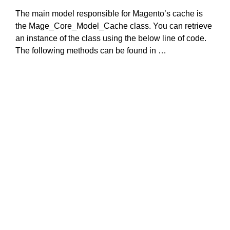
The main model responsible for Magento’s cache is
the Mage_Core_Model_Cache class. You can retrieve
an instance of the class using the below line of code.
The following methods can be found in …