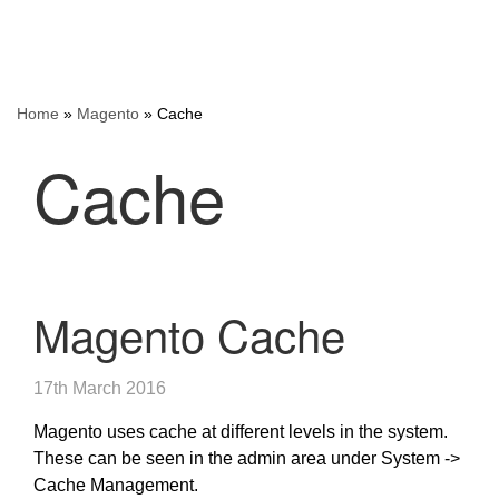
Home
»
Magento
»
Cache
Cache
Magento Cache
17th March 2016
Magento uses cache at different levels in the system.
These can be seen in the admin area under System ->
Cache Management.