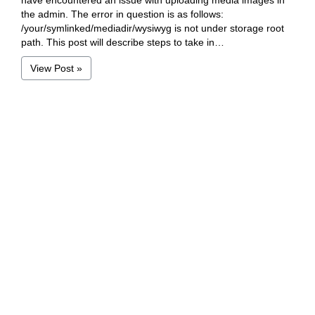
have encountered an issue with uploading media images in
the admin. The error in question is as follows:
/your/symlinked/mediadir/wysiwyg is not under storage root
path. This post will describe steps to take in…
View Post »