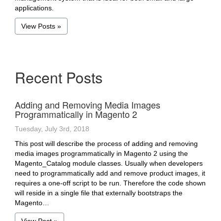
applications.
View Posts »
Recent Posts
Adding and Removing Media Images
Programmatically in Magento 2
Tuesday, July 3rd, 2018
This post will describe the process of adding and removing
media images programmatically in Magento 2 using the
Magento_Catalog module classes. Usually when developers
need to programmatically add and remove product images, it
requires a one-off script to be run. Therefore the code shown
will reside in a single file that externally bootstraps the
Magento…