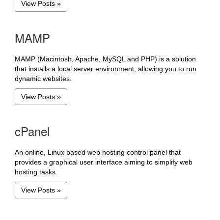
View Posts »
MAMP
MAMP (Macintosh, Apache, MySQL and PHP) is a solution
that installs a local server environment, allowing you to run
dynamic websites.
View Posts »
cPanel
An online, Linux based web hosting control panel that
provides a graphical user interface aiming to simplify web
hosting tasks.
View Posts »