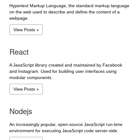
Hypertext Markup Language, the standard markup language
on the web used to describe and define the content of a
webpage.
View Posts »
React
A JavaScript library created and maintained by Facebook
and Instagram. Used for building user interfaces using
modular components.
View Posts »
Nodejs
An increasingly popular, open-source JavaScript run-time
environment for executing JavaScript code server-side.