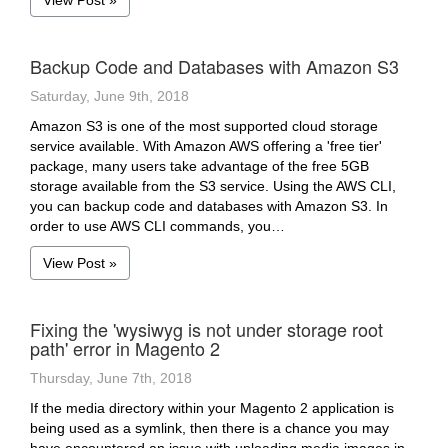
View Post »
Backup Code and Databases with Amazon S3
Saturday, June 9th, 2018
Amazon S3 is one of the most supported cloud storage
service available. With Amazon AWS offering a 'free tier'
package, many users take advantage of the free 5GB
storage available from the S3 service. Using the AWS CLI,
you can backup code and databases with Amazon S3. In
order to use AWS CLI commands, you…
View Post »
Fixing the 'wysiwyg is not under storage root
path' error in Magento 2
Thursday, June 7th, 2018
If the media directory within your Magento 2 application is
being used as a symlink, then there is a chance you may