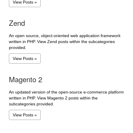
View Posts »
Zend
An open source, object-oriented web application framework
written in PHP. View Zend posts within the subcategories
provided.
View Posts »
Magento 2
An updated version of the open-source e-commerce platform
written in PHP. View Magento 2 posts within the
subcategories provided.
View Posts »