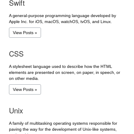
Swift
A general-purpose programming language developed by
Apple Inc. for iOS, macOS, watchOS, tvOS, and Linux.
View Posts »
CSS
A stylesheet language used to describe how the HTML
elements are presented on screen, on paper, in speech, or
on other media.
View Posts »
Unix
A family of multitasking operating systems responsible for
paving the way for the development of Unix-like systems,