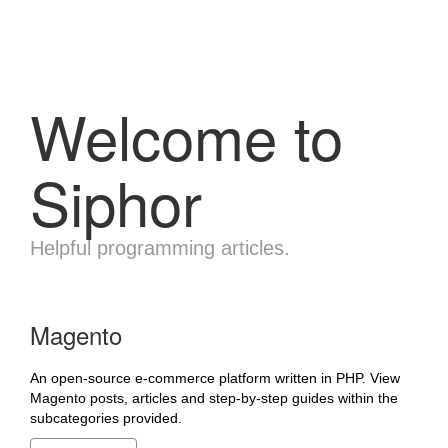
Welcome to
Siphor
Helpful programming articles.
Magento
An open-source e-commerce platform written in PHP. View
Magento posts, articles and step-by-step guides within the
subcategories provided.