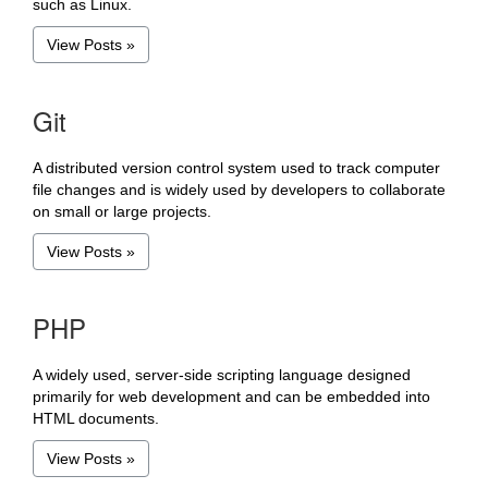
such as Linux.
View Posts »
Git
A distributed version control system used to track computer
file changes and is widely used by developers to collaborate
on small or large projects.
View Posts »
PHP
A widely used, server-side scripting language designed
primarily for web development and can be embedded into
HTML documents.
View Posts »