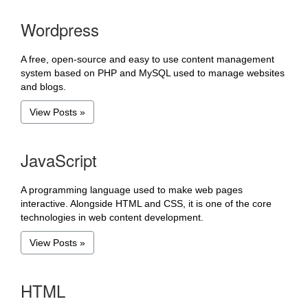
Wordpress
A free, open-source and easy to use content management
system based on PHP and MySQL used to manage websites
and blogs.
View Posts »
JavaScript
A programming language used to make web pages
interactive. Alongside HTML and CSS, it is one of the core
technologies in web content development.
View Posts »
HTML