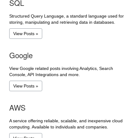
SQL
Structured Query Language, a standard language used for
storing, manipulating and retrieving data in databases.
View Posts »
Google
View Google related posts involving Analytics, Search
Console, API Integrations and more.
View Posts »
AWS
A service offering reliable, scalable, and inexpensive cloud
computing. Available to individuals and companies.