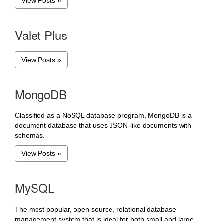
View Posts »
Valet Plus
View Posts »
MongoDB
Classified as a NoSQL database program, MongoDB is a
document database that uses JSON-like documents with
schemas.
View Posts »
MySQL
The most popular, open source, relational database
management system that is ideal for both small and large