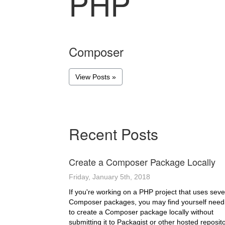
PHP
Composer
View Posts »
Recent Posts
Create a Composer Package Locally
Friday, January 5th, 2018
If you're working on a PHP project that uses seve
Composer packages, you may find yourself need
to create a Composer package locally without
submitting it to Packagist or other hosted reposito