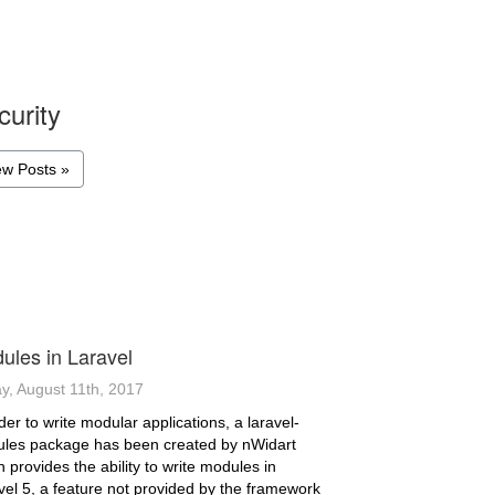
curity
ew Posts »
ules in Laravel
ay, August 11th, 2017
der to write modular applications, a laravel-
les package has been created by nWidart
 provides the ability to write modules in
vel 5, a feature not provided by the framework