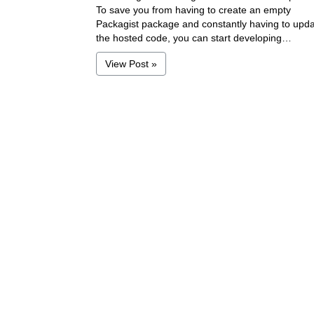
To save you from having to create an empty
Packagist package and constantly having to upd
the hosted code, you can start developing…
View Post »