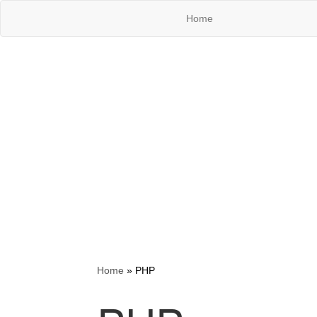
Home
Home
»
PHP