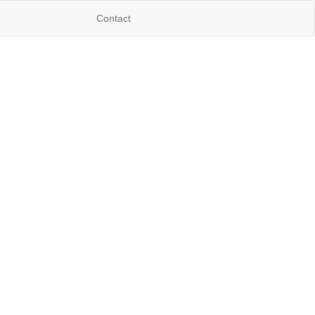
Contact