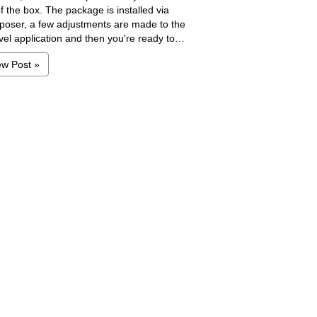
f the box. The package is installed via
oser, a few adjustments are made to the
vel application and then you're ready to…
ew Post »