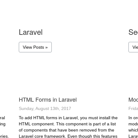
Laravel
Se
View Posts »
Vi
HTML Forms in Laravel
Mod
Sunday, August 13th, 2017
Frid
ral
To add HTML forms in Laravel, you must install the
In or
ing
HTML component. This component is part of a list
modu
of components that have been removed from the
which
ries.
Laravel core framework. Even though this features
Lara