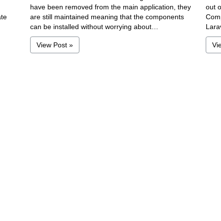
have been removed from the main application, they
out o
ate
are still maintained meaning that the components
Comp
can be installed without worrying about…
Lara
View Post »
Vi