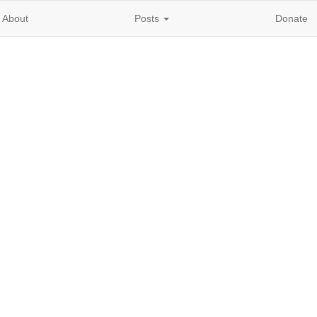
About
Posts
Donate