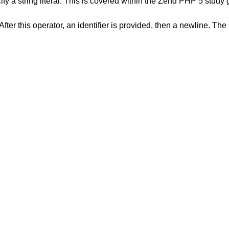
string literal. This is covered within the Zend PHP 5 study 
ter this operator, an identifier is provided, then a newline. The 