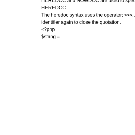
HEREDOC and NOWDOC are used to specify a 
HEREDOC
The heredoc syntax uses the operator: <<<. Af
identifier again to close the quotation.
<?php
$string = …