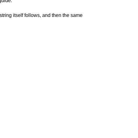
guide.
string itself follows, and then the same