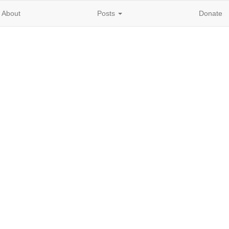
About
Posts
Donate