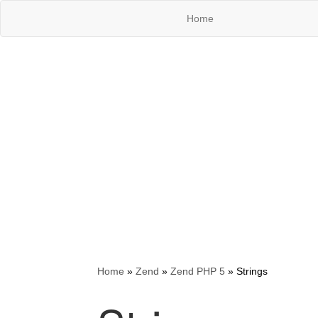
Home
Home
»
Zend
»
Zend PHP 5
»
Strings