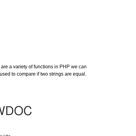
 are a variety of functions in PHP we can
ed to compare if two strings are equal.
OWDOC