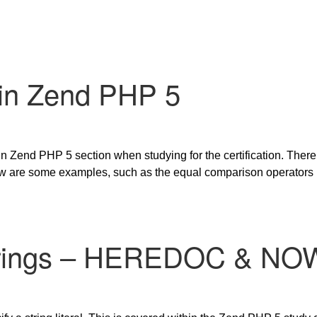
 in Zend PHP 5
in Zend PHP 5 section when studying for the certification. There
w are some examples, such as the equal comparison operators us
trings – HEREDOC & N