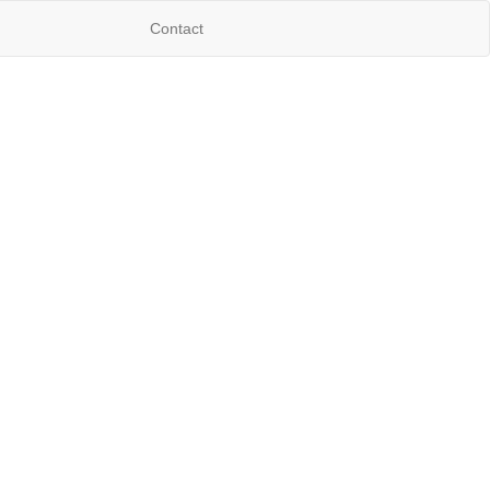
Contact