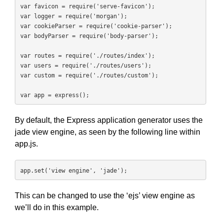
var favicon = require('serve-favicon');

var logger = require('morgan');

var cookieParser = require('cookie-parser');

var bodyParser = require('body-parser');

var routes = require('./routes/index');

var users = require('./routes/users');

var custom = require('./routes/custom');

var app = express();
By default, the Express application generator uses the
jade view engine, as seen by the following line within
app.js.
app.set('view engine', 'jade');
This can be changed to use the ‘ejs’ view engine as
we’ll do in this example.