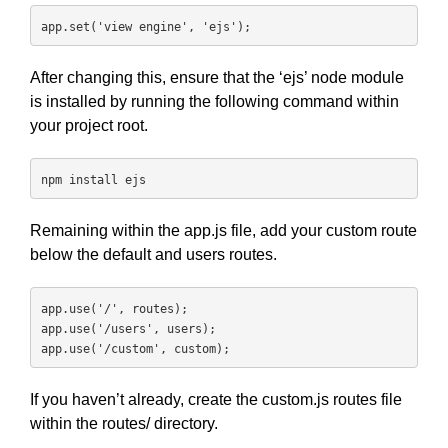
app.set('view engine', 'ejs');
After changing this, ensure that the ‘ejs’ node module
is installed by running the following command within
your project root.
npm install ejs
Remaining within the app.js file, add your custom route
below the default and users routes.
app.use('/', routes);

app.use('/users', users);

app.use('/custom', custom);
If you haven’t already, create the custom.js routes file
within the routes/ directory.