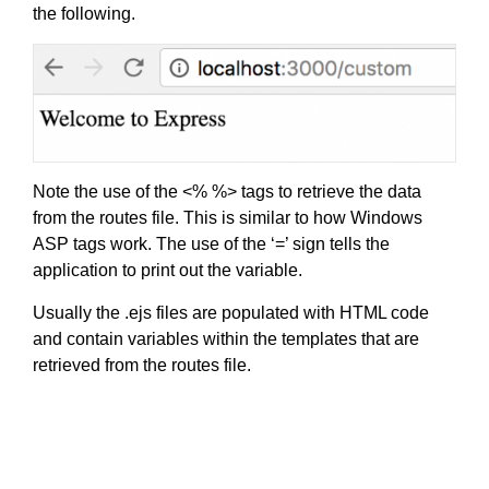
the following.
Note the use of the <% %> tags to retrieve the data
from the routes file. This is similar to how Windows
ASP tags work. The use of the ‘=’ sign tells the
application to print out the variable.
Usually the .ejs files are populated with HTML code
and contain variables within the templates that are
retrieved from the routes file.