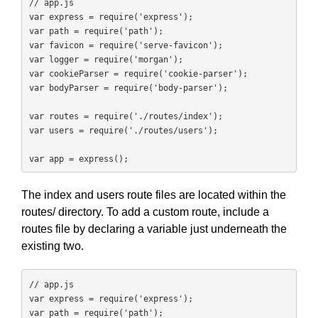
// app.js

var express = require('express');

var path = require('path');

var favicon = require('serve-favicon');

var logger = require('morgan');

var cookieParser = require('cookie-parser');

var bodyParser = require('body-parser');

var routes = require('./routes/index');

var users = require('./routes/users');

var app = express();
The index and users route files are located within the
routes/ directory. To add a custom route, include a
routes file by declaring a variable just underneath the
existing two.
// app.js

var express = require('express');

var path = require('path');
