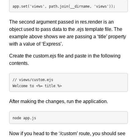
app.set('views', path.join(__dirname, 'views'));
The second argument passed in res.render is an
object used to pass data to the .ejs template file. The
example above shows we are passing a ‘title’ property
with a value of ‘Express’.
Create the custom.ejs file and paste in the following
contents.
// views/custom.ejs

Welcome to <%= title %>
After making the changes, run the application.
node app.js
Now if you head to the ‘/custom’ route, you should see