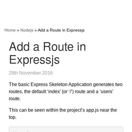
Home
»
Nodejs
»
Add a Route in Expressjs
Add a Route in
Expressjs
29th November 2016
The basic Express Skeleton Application generates two
routes, the default ‘index’ (or ‘/’) route and a ‘users’
route.
This can be seen within the project’s app.js near the
top.