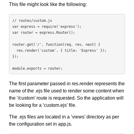
This file might look like the following:
// routes/custom.js

var express = require('express');

var router = express.Router();

router.get('/', function(req, res, next) {

  res.render('custom', { title: 'Express' });

});

module.exports = router;
The first parameter passed in res.render represents the
name of the .ejs file used to render some content when
the ‘/custom’ route is requested. So the application will
be looking for a ‘custom.ejs’ file.
The .ejs files are located in a ‘views’ directory as per
the configuration set in app.js.