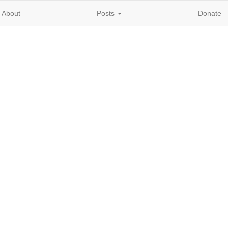
About
Posts
Donate