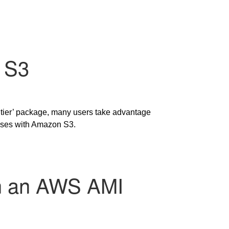
 S3
 tier’ package, many users take advantage
bases with Amazon S3.
 on an AWS AMI