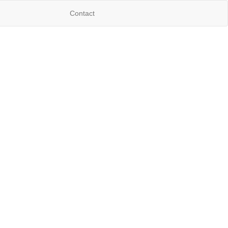
Contact