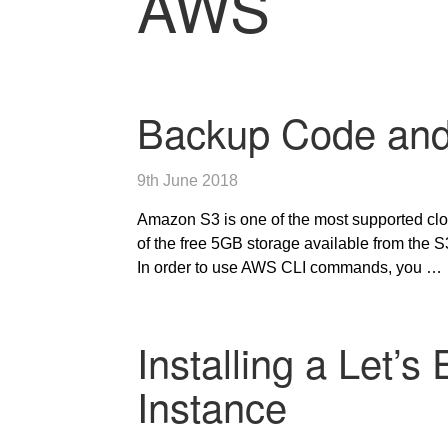
AWS
Backup Code and
9th June 2018
Amazon S3 is one of the most supported clo
of the free 5GB storage available from the
In order to use AWS CLI commands, you …
Installing a Let’
Instance