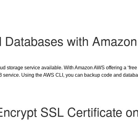
 Databases with Amazon
ud storage service available. With Amazon AWS offering a ‘free
 S3 service. Using the AWS CLI, you can backup code and data
s Encrypt SSL Certificate