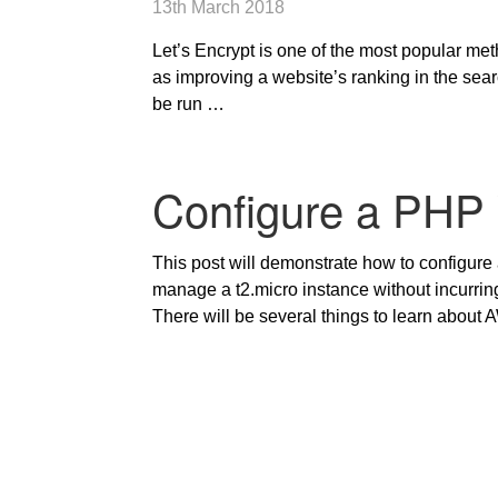
13th March 2018
Let’s Encrypt is one of the most popular metho
as improving a website’s ranking in the sea
be run …
Configure a PHP
This post will demonstrate how to configure
manage a t2.micro instance without incurrin
There will be several things to learn about 