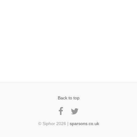
Back to top
© Siphor 2026 |
sparsons.co.uk