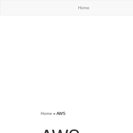
Home
Home
»
AWS