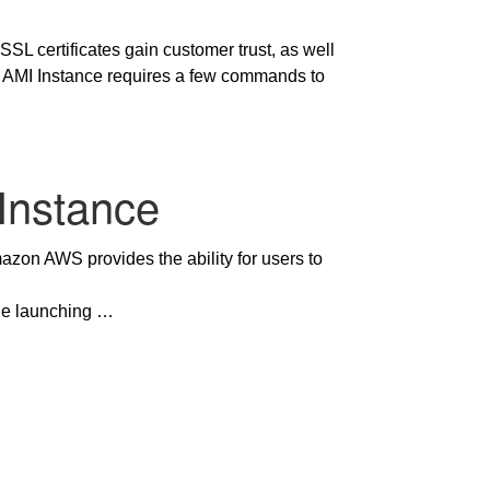
 SSL certificates gain customer trust, as well
WS AMI Instance requires a few commands to
Instance
zon AWS provides the ability for users to
ude launching …