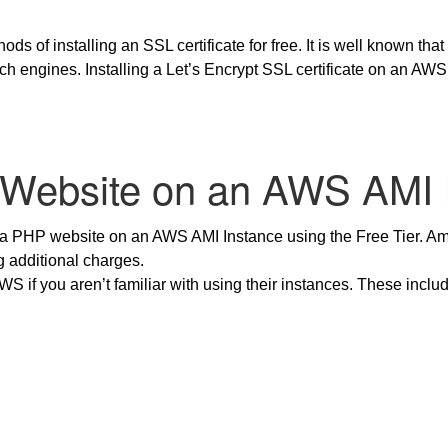
ds of installing an SSL certificate for free. It is well known that
rch engines. Installing a Let’s Encrypt SSL certificate on an A
 Website on an AWS AMI 
 a PHP website on an AWS AMI Instance using the Free Tier. Ama
g additional charges.
AWS if you aren’t familiar with using their instances. These incl