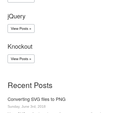
jQuery
View Posts »
Knockout
View Posts »
Recent Posts
Converting SVG files to PNG
Sunday, June 3rd, 2018