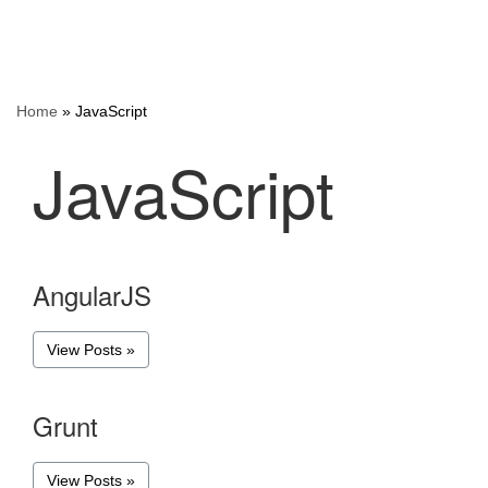
Home
»
JavaScript
JavaScript
AngularJS
View Posts »
Grunt
View Posts »