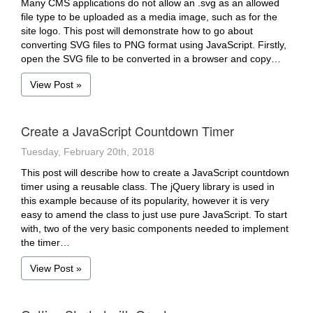
Many CMS applications do not allow an .svg as an allowed
file type to be uploaded as a media image, such as for the
site logo. This post will demonstrate how to go about
converting SVG files to PNG format using JavaScript. Firstly,
open the SVG file to be converted in a browser and copy…
View Post »
Create a JavaScript Countdown Timer
Tuesday, February 20th, 2018
This post will describe how to create a JavaScript countdown
timer using a reusable class. The jQuery library is used in
this example because of its popularity, however it is very
easy to amend the class to just use pure JavaScript. To start
with, two of the very basic components needed to implement
the timer…
View Post »