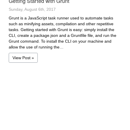
Getting Started with Grunt
Sunday, August 6th, 2017
Grunt is a JavaScript task runner used to automate tasks
such as minifying assets, compilation and other repetitive
tasks. Getting started with Grunt is easy: simply install the
CLI, create a package.json and a Gruntfile file, and run the
Grunt command. To install the CLI on your machine and
allow the use of running the…
View Post »