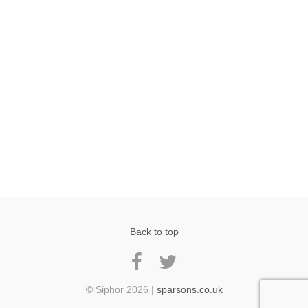
Back to top
© Siphor 2026 |
sparsons.co.uk