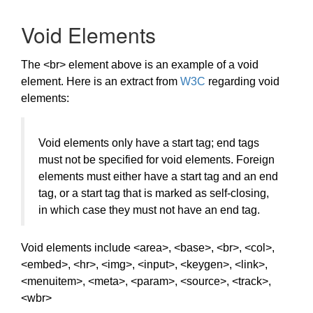
Void Elements
The <br> element above is an example of a void
element. Here is an extract from
W3C
regarding void
elements:
Void elements only have a start tag; end tags
must not be specified for void elements. Foreign
elements must either have a start tag and an end
tag, or a start tag that is marked as self-closing,
in which case they must not have an end tag.
Void elements include <area>, <base>, <br>, <col>,
<embed>, <hr>, <img>, <input>, <keygen>, <link>,
<menuitem>, <meta>, <param>, <source>, <track>,
<wbr>