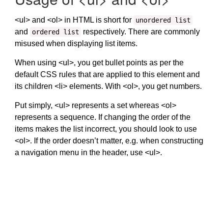
<ul> and <ol> in HTML is short for
unordered list
and
respectively. There are commonly
ordered list
misused when displaying list items.
When using <ul>, you get bullet points as per the
default CSS rules that are applied to this element and
its children <li> elements. With <ol>, you get numbers.
Put simply, <ul> represents a set whereas <ol>
represents a sequence. If changing the order of the
items makes the list incorrect, you should look to use
<ol>. If the order doesn’t matter, e.g. when constructing
a navigation menu in the header, use <ul>.