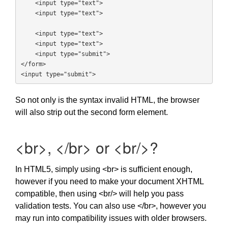
    <input type="text">

    <input type="text">

    <input type="text">

    <input type="text">

    <input type="submit">

</form>

<input type="submit">
So not only is the syntax invalid HTML, the browser
will also strip out the second form element.
<br>, </br> or <br/>?
In HTML5, simply using <br> is sufficient enough,
however if you need to make your document XHTML
compatible, then using <br/> will help you pass
validation tests. You can also use </br>, however you
may run into compatibility issues with older browsers.