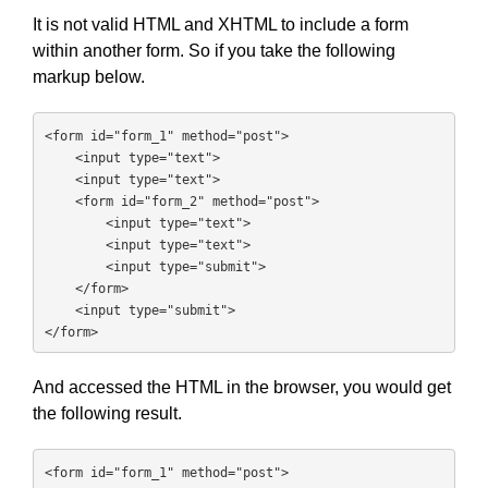
It is not valid HTML and XHTML to include a form
within another form. So if you take the following
markup below.
<form id="form_1" method="post">

    <input type="text">

    <input type="text">

    <form id="form_2" method="post">

        <input type="text">

        <input type="text">

        <input type="submit">

    </form>

    <input type="submit">

</form>
And accessed the HTML in the browser, you would get
the following result.
<form id="form_1" method="post">
