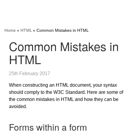
Home
»
HTML
»
Common Mistakes in HTML
Common Mistakes in
HTML
25th February 2017
When constructing an HTML document, your syntax
should comply to the W3C Standard. Here are some of
the common mistakes in HTML and how they can be
avoided.
Forms within a form