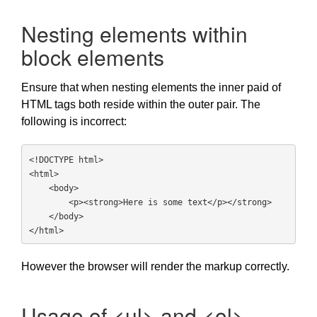
Nesting elements within
block elements
Ensure that when nesting elements the inner paid of
HTML tags both reside within the outer pair. The
following is incorrect:
<!DOCTYPE html>

<html>

    <body>

        <p><strong>Here is some text</p></strong>

    </body>

</html>
However the browser will render the markup correctly.
Usage of <ul> and <ol>