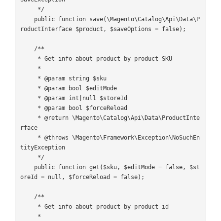
     */

    public function save(\Magento\Catalog\Api\Data\P
roductInterface $product, $saveOptions = false);

    /**

     * Get info about product by product SKU

     *

     * @param string $sku

     * @param bool $editMode

     * @param int|null $storeId

     * @param bool $forceReload

     * @return \Magento\Catalog\Api\Data\ProductInte
rface

     * @throws \Magento\Framework\Exception\NoSuchEn
tityException

     */

    public function get($sku, $editMode = false, $st
oreId = null, $forceReload = false);

    /**

     * Get info about product by product id

     *
