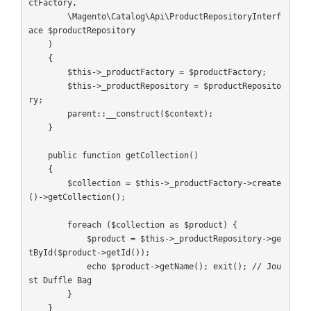
ctFactory,

        \Magento\Catalog\Api\ProductRepositoryInterf
ace $productRepository

    )

    {

        $this->_productFactory = $productFactory;

        $this->_productRepository = $productReposito
ry;

        parent::__construct($context);

    }

    public function getCollection()

    {

        $collection = $this->_productFactory->create
()->getCollection();

        foreach ($collection as $product) {

            $product = $this->_productRepository->ge
tById($product->getId());

            echo $product->getName(); exit(); // Jou
st Duffle Bag

        }

    }
