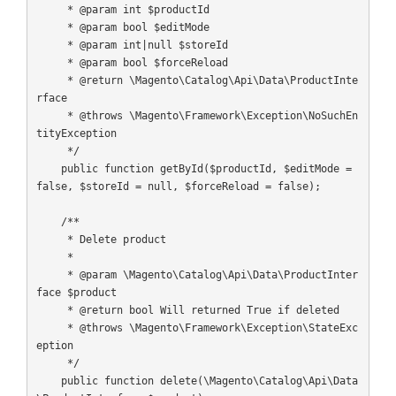
     * @param int $productId

     * @param bool $editMode

     * @param int|null $storeId

     * @param bool $forceReload

     * @return \Magento\Catalog\Api\Data\ProductInte
rface

     * @throws \Magento\Framework\Exception\NoSuchEn
tityException

     */

    public function getById($productId, $editMode = 
false, $storeId = null, $forceReload = false);

    /**

     * Delete product

     *

     * @param \Magento\Catalog\Api\Data\ProductInter
face $product

     * @return bool Will returned True if deleted

     * @throws \Magento\Framework\Exception\StateExc
eption

     */

    public function delete(\Magento\Catalog\Api\Data