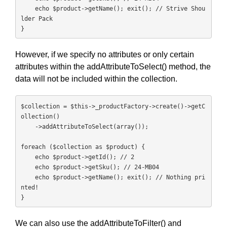
    echo $product->getName(); exit(); // Strive Shou
lder Pack

}
However, if we specify no attributes or only certain
attributes within the addAttributeToSelect() method, the
data will not be included within the collection.
$collection = $this->_productFactory->create()->getC
ollection()

    ->addAttributeToSelect(array());

foreach ($collection as $product) {

    echo $product->getId(); // 2

    echo $product->getSku(); // 24-MB04

    echo $product->getName(); exit(); // Nothing pri
nted!

}
We can also use the addAttributeToFilter() and