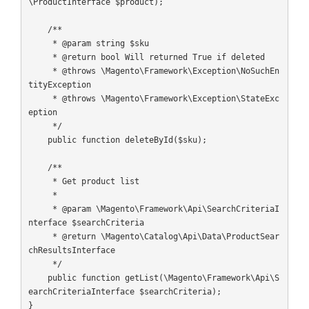
\ProductInterface $product);

    /**

     * @param string $sku

     * @return bool Will returned True if deleted

     * @throws \Magento\Framework\Exception\NoSuchEn
tityException

     * @throws \Magento\Framework\Exception\StateExc
eption

     */

    public function deleteById($sku);

    /**

     * Get product list

     *

     * @param \Magento\Framework\Api\SearchCriteriaI
nterface $searchCriteria

     * @return \Magento\Catalog\Api\Data\ProductSear
chResultsInterface

     */

    public function getList(\Magento\Framework\Api\S
earchCriteriaInterface $searchCriteria);

}