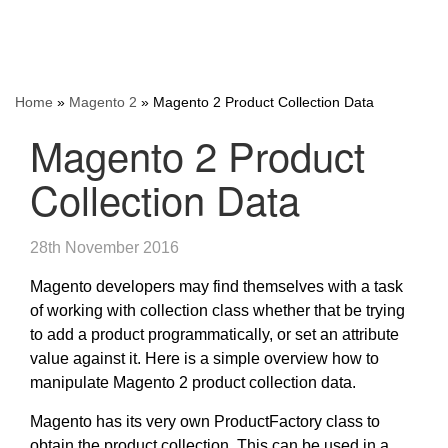
Home
»
Magento 2
»
Magento 2 Product Collection Data
Magento 2 Product
Collection Data
28th November 2016
Magento developers may find themselves with a task
of working with collection class whether that be trying
to add a product programmatically, or set an attribute
value against it. Here is a simple overview how to
manipulate Magento 2 product collection data.
Magento has its very own ProductFactory class to
obtain the product collection. This can be used in a