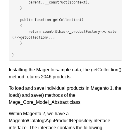
        parent::__construct($context);

    }

    public function getCollection()

    {

        return count($this->_productFactory->create
()->getCollection());

    }

}
Installing the Magento sample data, the getCollection()
method returns 2046 products.
To load and save individual products in Magento 1, the
load() and save() methods of the
Mage_Core_Model_Abstract class.
Within Magento 2, we have a
Magento\Catalog\Api\ProductRepositoryInterface
interface. The interface contains the following