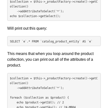
$collection = $this->_productFactory->create()->getC
ollection()

    ->addAttributeToSelect('*');

echo $collection->getSelect();
Will print out this query:
SELECT `e`.* FROM `catalog_product_entity` AS `e`
This means that when you loop around the product
collection, you can print out all of the attributes of a
product.
$collection = $this->_productFactory->create()->getC
ollection()

    ->addAttributeToSelect('*');

foreach ($collection as $product) {

    echo $product->getId(); // 2

    echo $product->getSku(); // 24-MB04
