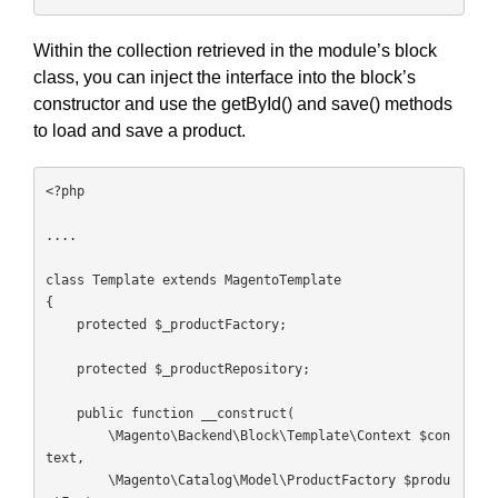
Within the collection retrieved in the module’s block
class, you can inject the interface into the block’s
constructor and use the getById() and save() methods
to load and save a product.
<?php

....

class Template extends MagentoTemplate

{

    protected $_productFactory;

    protected $_productRepository;

    public function __construct(

        \Magento\Backend\Block\Template\Context $con
text,

        \Magento\Catalog\Model\ProductFactory $produ