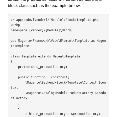
block class such as the example below.
// app/code/[Vendor]/[Module]/Block/Template.php

<?php

namespace [Vendor]\[Module]\Block;

use Magento\Framework\View\Element\Template as Magen
toTemplate;

class Template extends MagentoTemplate

{

    protected $_productFactory;

    public function __construct(

        \Magento\Backend\Block\Template\Context $con
text,

        \Magento\Catalog\Model\ProductFactory $produ
ctFactory

    )

    {

        $this->_productFactory = $productFactory;
