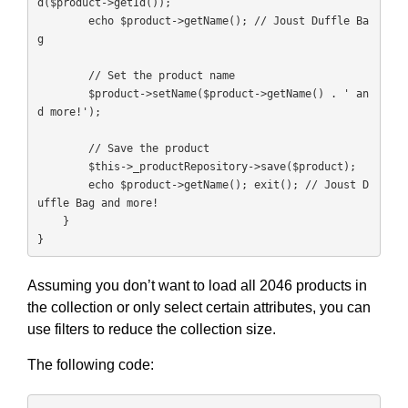
d($product->getId());

        echo $product->getName(); // Joust Duffle Ba
g

        // Set the product name

        $product->setName($product->getName() . ' an
d more!');

        // Save the product

        $this->_productRepository->save($product);

        echo $product->getName(); exit(); // Joust D
uffle Bag and more!

    }

}
Assuming you don’t want to load all 2046 products in
the collection or only select certain attributes, you can
use filters to reduce the collection size.
The following code: