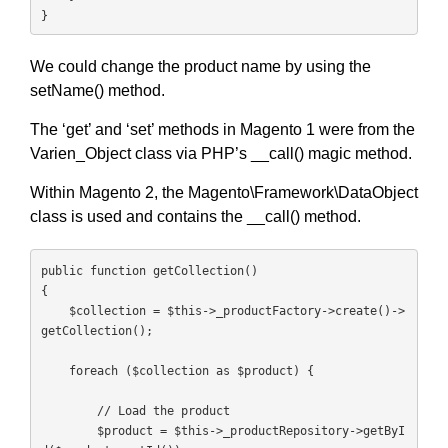
}
We could change the product name by using the
setName() method.
The ‘get’ and ‘set’ methods in Magento 1 were from the
Varien_Object class via PHP’s __call() magic method.
Within Magento 2, the Magento\Framework\DataObject
class is used and contains the __call() method.
public function getCollection()

{

    $collection = $this->_productFactory->create()->
getCollection();

    foreach ($collection as $product) {

        // Load the product

        $product = $this->_productRepository->getByI