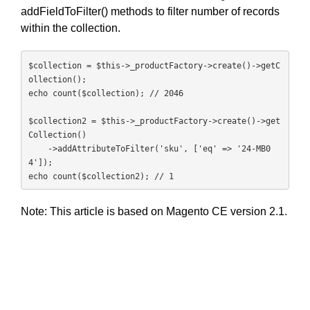
addFieldToFilter() methods to filter number of records
within the collection.
$collection = $this->_productFactory->create()->getC
ollection();

echo count($collection); // 2046

$collection2 = $this->_productFactory->create()->get
Collection()

    ->addAttributeToFilter('sku', ['eq' => '24-MB0
4']);

echo count($collection2); // 1
Note: This article is based on Magento CE version 2.1.