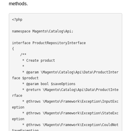
methods.
<?php

namespace Magento\Catalog\Api;

interface ProductRepositoryInterface

{

    /**

     * Create product

     *

     * @param \Magento\Catalog\Api\Data\ProductInter
face $product

     * @param bool $saveOptions

     * @return \Magento\Catalog\Api\Data\ProductInte
rface

     * @throws \Magento\Framework\Exception\InputExc
eption

     * @throws \Magento\Framework\Exception\StateExc
eption

     * @throws \Magento\Framework\Exception\CouldNot
SaveException
