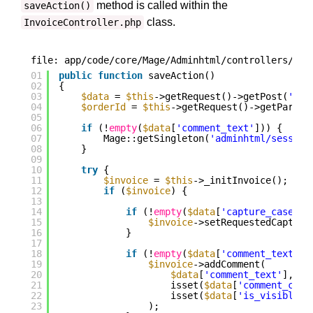
method is called within the
saveAction()
class.
InvoiceController.php
file: app/code/core/Mage/Adminhtml/controllers/Sal
01
public
function
saveAction()
02
{
03
$data
= 
$this
->getRequest()->getPost(
'inv
04
$orderId
= 
$this
->getRequest()->getParam(
05
06
if
(!
empty
(
$data
[
'comment_text'
])) {
07
Mage::getSingleton(
'adminhtml/session
08
}
09
10
try
{
11
$invoice
= 
$this
->_initInvoice();
12
if
(
$invoice
) {
13
14
if
(!
empty
(
$data
[
'capture_case'
])
15
$invoice
->setRequestedCapture
16
}
17
18
if
(!
empty
(
$data
[
'comment_text'
])
19
$invoice
->addComment(
20
$data
[
'comment_text'
],
21
isset(
$data
[
'comment_cust
22
isset(
$data
[
'is_visible_o
23
);