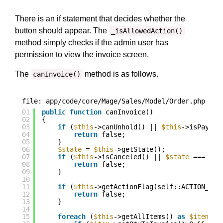
There is an if statement that decides whether the
button should appear. The
_isAllowedAction()
method simply checks if the admin user has
permission to view the invoice screen.
The
method is as follows.
canInvoice()
file: app/code/core/Mage/Sales/Model/Order.php
01
public
function
canInvoice()
02
{
03
if
(
$this
->canUnhold() || 
$this
->isPaymen
04
return
false;
05
}
06
$state
= 
$this
->getState();
07
if
(
$this
->isCanceled() || 
$state
=== sel
08
return
false;
09
}
10
11
if
(
$this
->getActionFlag(self::ACTION_FLA
12
return
false;
13
}
14
15
foreach
(
$this
->getAllItems() 
as
$item
) {