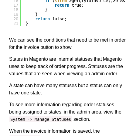
16
if
(
$item
->getQtyToInvoice()>0 && !
$i
17
return
true;
18
}
19
}
20
return
false;
21
}
We can see the conditions that need to be met in order
for the invoice button to show.
States in Magento are internal statuses that Magento
uses to keep track of order progress. Statuses are the
values that are seen when viewing an admin order.
A state can have many statuses but a status can only
have one state.
To see more information regarding order statuses
being assigned to states, in the admin area, view the
section.
System -> Manage Statuses
When the invoice information is saved, the