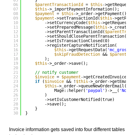
05
}
06
$parentTransactionId
= 
$this
->getRequestD
07
$this
->_importPaymentInformation();
08
$payment
= 
$this
->_order->getPayment();
09
$payment
->setTransactionId(
$this
->getRequ
10
->setCurrencyCode(
$this
->getRequestDa
11
->setPreparedMessage(
$this
->_createIp
12
->setParentTransactionId(
$parentTrans
13
->setShouldCloseParentTransaction(
'Co
14
->setIsTransactionClosed(0)
15
->registerCaptureNotification(
16
$this
->getRequestData(
'mc_gross'
)
17
$skipFraudDetection
&& 
$parentTra
18
);
19
$this
->_order->save();
20
21
// notify customer
22
$invoice
= 
$payment
->getCreatedInvoice();
23
if
(
$invoice
&& !
$this
->_order->getEmailS
24
$this
->_order->queueNewOrderEmail()->
25
Mage::helper(
'paypal'
)->__(
'Notif
26
)
27
->setIsCustomerNotified(true)
28
->save();
29
}
30
}
Invoice information gets saved into four different tables