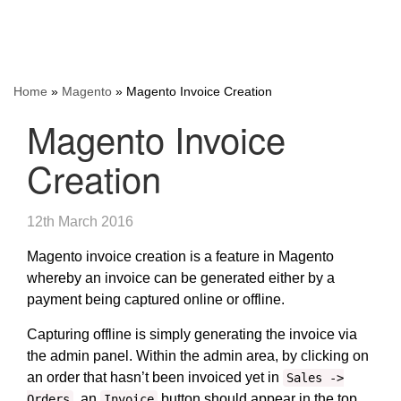
Home
»
Magento
»
Magento Invoice Creation
Magento Invoice
Creation
12th March 2016
Magento invoice creation is a feature in Magento
whereby an invoice can be generated either by a
payment being captured online or offline.
Capturing offline is simply generating the invoice via
the admin panel. Within the admin area, by clicking on
an order that hasn’t been invoiced yet in
Sales ->
, an
button should appear in the top
Orders
Invoice