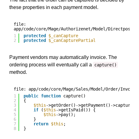
these properties in each payment model.
file:
app/code/core/Mage/Authorizenet/Model/Directpost.p
1
protected
$_canCapture
2
protected
$_canCapturePartial
Payment vendors may automatically invoice. The
ordering process will eventually call a
capture()
method.
file: app/code/core/Mage/Sales/Model/Order/Invoice
1
public
function
capture()
2
{
3
$this
->getOrder()->getPayment()->capture(
$
4
if
(
$this
->getIsPaid()) {
5
$this
->pay();
6
}
7
return
$this
;
8
}