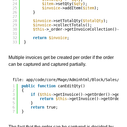
24
$item
->setQty(
$qty
);
25
$invoice
->addItem(
$item
);
26
}
27
28
$invoice
->setTotalQty(
$totalQty
);
29
$invoice
->collectTotals();
30
$this
->_order->getInvoiceCollection()->ad
31
32
return
$invoice
;
33
}
Multiple invoices get be created per order if the order
can be captured and captured partially.
file: app/code/core/Mage/Adminhtml/Block/Sales/Ord
1
public
function
canEditQty()
2
{
3
if
(
$this
->getInvoice()->getOrder()->getPa
4
return
$this
->getInvoice()->getOrder()
5
}
6
return
true;
7
}
The fact that the order can be captured is decided by