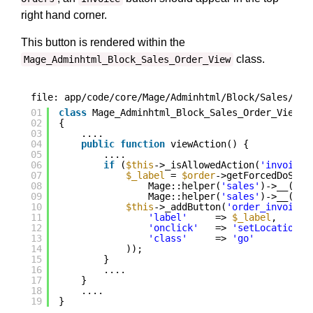
right hand corner.
This button is rendered within the
class.
Mage_Adminhtml_Block_Sales_Order_View
file: app/code/core/Mage/Adminhtml/Block/Sales/Ord
01
class
Mage_Adminhtml_Block_Sales_Order_View 
e
02
{
03
....
04
public
function
viewAction() {
05
....
06
if
(
$this
->_isAllowedAction(
'invoice'
07
$_label
= 
$order
->getForcedDoShip
08
Mage::helper(
'sales'
)->__(
'In
09
Mage::helper(
'sales'
)->__(
'In
10
$this
->_addButton(
'order_invoice'
11
'label'
=> 
$_label
,
12
'onclick'
=> 
'setLocation(\
13
'class'
=> 
'go'
14
));
15
}
16
....
17
}
18
....
19
}