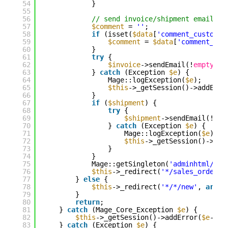
54
}
55
56
// send invoice/shipment emails
57
$comment
= 
''
;
58
if
(isset(
$data
[
'comment_customer
59
$comment
= 
$data
[
'comment_tex
60
}
61
try
{
62
$invoice
->sendEmail(!
empty
(
$d
63
} 
catch
(Exception 
$e
) {
64
Mage::logException(
$e
);
65
$this
->_getSession()->addErro
66
}
67
if
(
$shipment
) {
68
try
{
69
$shipment
->sendEmail(!
emp
70
} 
catch
(Exception 
$e
) {
71
Mage::logException(
$e
);
72
$this
->_getSession()->add
73
}
74
}
75
Mage::getSingleton(
'adminhtml/ses
76
$this
->_redirect(
'*/sales_order/v
77
} 
else
{
78
$this
->_redirect(
'*/*/new'
, 
array
79
}
80
return
;
81
} 
catch
(Mage_Core_Exception 
$e
) {
82
$this
->_getSession()->addError(
$e
->ge
83
} 
catch
(Exception 
$e
) {