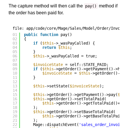
The capture method will then call the
method if
pay()
the order has been paid for.
file: app/code/core/Mage/Sales/Model/Order/Invoice
01
public
function
pay()
02
{
03
if
(
$this
->_wasPayCalled) {
04
return
$this
;
05
}
06
$this
->_wasPayCalled = true;
07
08
$invoiceState
= self::STATE_PAID;
09
if
(
$this
->getOrder()->getPayment()->hasF
10
$invoiceState
= 
$this
->getOrder()->ge
11
}
12
13
$this
->setState(
$invoiceState
);
14
15
$this
->getOrder()->getPayment()->pay(
$thi
16
$this
->getOrder()->setTotalPaid(
17
$this
->getOrder()->getTotalPaid()+
$th
18
);
19
$this
->getOrder()->setBaseTotalPaid(
20
$this
->getOrder()->getBaseTotalPaid()
21
);
22
Mage::dispatchEvent(
'sales_order_invoice_