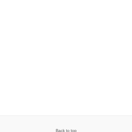
Back to top