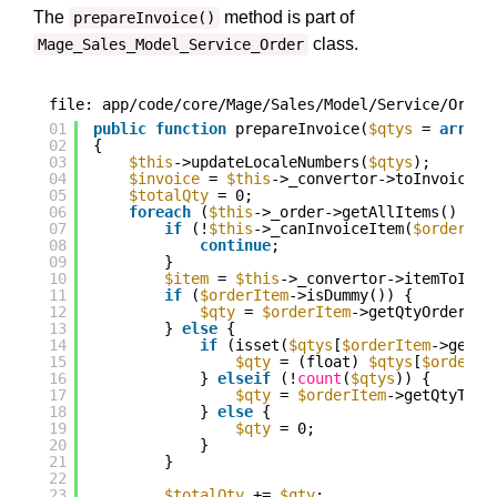
The
method is part of
prepareInvoice()
class.
Mage_Sales_Model_Service_Order
file: app/code/core/Mage/Sales/Model/Service/Order
01
public
function
prepareInvoice(
$qtys
= 
array
(
02
{
03
$this
->updateLocaleNumbers(
$qtys
);
04
$invoice
= 
$this
->_convertor->toInvoice(
$
05
$totalQty
= 0;
06
foreach
(
$this
->_order->getAllItems() 
as
07
if
(!
$this
->_canInvoiceItem(
$orderIte
08
continue
;
09
}
10
$item
= 
$this
->_convertor->itemToInvo
11
if
(
$orderItem
->isDummy()) {
12
$qty
= 
$orderItem
->getQtyOrdered(
13
} 
else
{
14
if
(isset(
$qtys
[
$orderItem
->getId
15
$qty
= (float) 
$qtys
[
$orderIt
16
} 
elseif
(!
count
(
$qtys
)) {
17
$qty
= 
$orderItem
->getQtyToIn
18
} 
else
{
19
$qty
= 0;
20
}
21
}
22
23
$totalQty
+= 
$qty
;