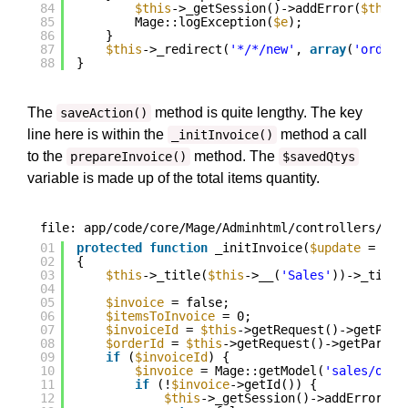
84
$this
->_getSession()->addError(
$this
-
85
Mage::logException(
$e
);
86
}
87
$this
->_redirect(
'*/*/new'
, 
array
(
'order_
88
}
The
method is quite lengthy. The key
saveAction()
line here is within the
method a call
_initInvoice()
to the
method. The
prepareInvoice()
$savedQtys
variable is made up of the total items quantity.
file: app/code/core/Mage/Adminhtml/controllers/Sal
01
protected
function
_initInvoice(
$update
= fal
02
{
03
$this
->_title(
$this
->__(
'Sales'
))->_title
04
05
$invoice
= false;
06
$itemsToInvoice
= 0;
07
$invoiceId
= 
$this
->getRequest()->getPara
08
$orderId
= 
$this
->getRequest()->getParam(
09
if
(
$invoiceId
) {
10
$invoice
= Mage::getModel(
'sales/orde
11
if
(!
$invoice
->getId()) {
12
$this
->_getSession()->addError(
$t