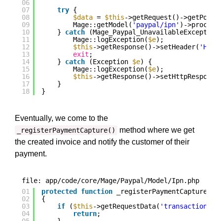
06
07
try
{
08
$data
= 
$this
->getRequest()->getPost(
09
Mage::getModel(
'paypal/ipn'
)->process
10
} 
catch
(Mage_Paypal_UnavailableException
11
Mage::logException(
$e
);
12
$this
->getResponse()->setHeader(
'HTTP
13
exit
;
14
} 
catch
(Exception 
$e
) {
15
Mage::logException(
$e
);
16
$this
->getResponse()->setHttpResponse
17
}
18
}
Eventually, we come to the
method where we get
_registerPaymentCapture()
the created invoice and notify the customer of their
payment.
file: app/code/core/Mage/Paypal/Model/Ipn.php
01
protected
function
_registerPaymentCapture(
$s
02
{
03
if
(
$this
->getRequestData(
'transaction_en
04
return
;