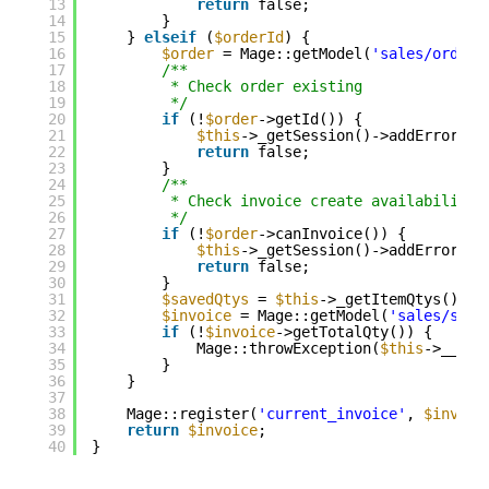
13
return
false;
14
}
15
} 
elseif
(
$orderId
) {
16
$order
= Mage::getModel(
'sales/order'
17
/**
18
* Check order existing
19
*/
20
if
(!
$order
->getId()) {
21
$this
->_getSession()->addError(
$t
22
return
false;
23
}
24
/**
25
* Check invoice create availability
26
*/
27
if
(!
$order
->canInvoice()) {
28
$this
->_getSession()->addError(
$t
29
return
false;
30
}
31
$savedQtys
= 
$this
->_getItemQtys();
32
$invoice
= Mage::getModel(
'sales/serv
33
if
(!
$invoice
->getTotalQty()) {
34
Mage::throwException(
$this
->__(
'C
35
}
36
}
37
38
Mage::register(
'current_invoice'
, 
$invoic
39
return
$invoice
;
40
}