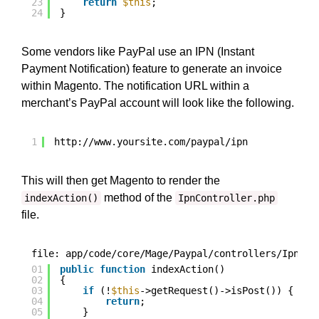
23
return
$this
;
24
}
Some vendors like PayPal use an IPN (Instant
Payment Notification) feature to generate an invoice
within Magento. The notification URL within a
merchant’s PayPal account will look like the following.
1
http://www.yoursite.com/paypal/ipn
This will then get Magento to render the
method of the
indexAction()
IpnController.php
file.
file: app/code/core/Mage/Paypal/controllers/IpnCon
01
public
function
indexAction()
02
{
03
if
(!
$this
->getRequest()->isPost()) {
04
return
;
05
}