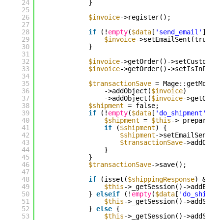
24
}
25
26
$invoice
->register();
27
28
if
(!
empty
(
$data
[
'send_email'
])) 
29
$invoice
->setEmailSent(true);
30
}
31
32
$invoice
->getOrder()->setCustomer
33
$invoice
->getOrder()->setIsInProc
34
35
$transactionSave
= Mage::getModel
36
->addObject(
$invoice
)
37
->addObject(
$invoice
->getOrde
38
$shipment
= false;
39
if
(!
empty
(
$data
[
'do_shipment'
]) 
40
$shipment
= 
$this
->_prepareSh
41
if
(
$shipment
) {
42
$shipment
->setEmailSent(
$
43
$transactionSave
->addObje
44
}
45
}
46
$transactionSave
->save();
47
48
if
(isset(
$shippingResponse
) && 
$
49
$this
->_getSession()->addErro
50
} 
elseif
(!
empty
(
$data
[
'do_shipme
51
$this
->_getSession()->addSucc
52
} 
else
{
53
$this
->_getSession()->addSucc