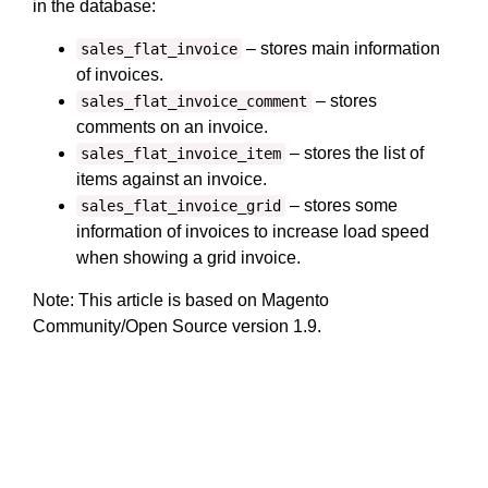
in the database:
– stores main information
sales_flat_invoice
of invoices.
– stores
sales_flat_invoice_comment
comments on an invoice.
– stores the list of
sales_flat_invoice_item
items against an invoice.
– stores some
sales_flat_invoice_grid
information of invoices to increase load speed
when showing a grid invoice.
Note: This article is based on Magento
Community/Open Source version 1.9.