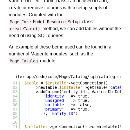
Varien_Db_Ddl_Table class can be used to add,
create or remove columns within setup scripts of
modules. Coupled with the
class’
Mage_Core_Model_Resource_Setup
method, we can add tables without the
createTable()
need of using SQL queries.
An example of these being used can be found in a
number of Magento modules, such as the
module.
Mage_Catalog
file: app/code/core/Mage/Catalog/sql/catalog_setup
01
$table
= 
$installer
->getConnection()
02
->newTable(
$installer
->getTable(
'catalog/
03
->addColumn(
'entity_id'
, Varien_Db_Ddl_Ta
04
'identity'
=> true,
05
'unsigned'
=> true,
06
'nullable'
=> false,
07
'primary'
=> true,
08
), 
'Entity ID'
)
09
....
10
11
$installer
->getConnection()->createTable(
$tab