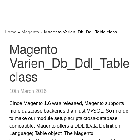
Home
»
Magento
»
Magento Varien_Db_Ddl_Table class
Magento
Varien_Db_Ddl_Table
class
10th March 2016
Since Magento 1.6 was released, Magento supports
more database backends than just MySQL. So in order
to make our module setup scripts cross-database
compatible, Magento offers a DDL (Data Definition
Language) Table object. The Magento