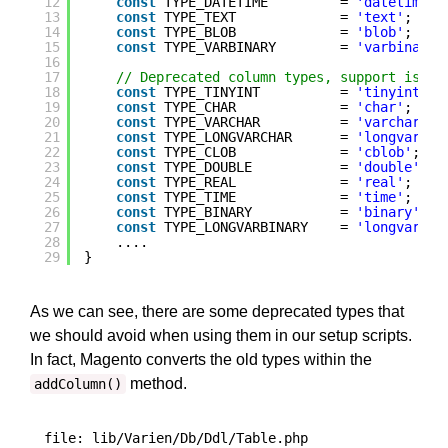
12
const
TYPE_DATETIME         = 
'datetime'
;
13
const
TYPE_TEXT             = 
'text'
;
14
const
TYPE_BLOB             = 
'blob'
; 
// 
15
const
TYPE_VARBINARY        = 
'varbinary'
16
17
// Deprecated column types, support is le
18
const
TYPE_TINYINT          = 
'tinyint'
; 
19
const
TYPE_CHAR             = 
'char'
;    
20
const
TYPE_VARCHAR          = 
'varchar'
; 
21
const
TYPE_LONGVARCHAR      = 
'longvarcha
22
const
TYPE_CLOB             = 
'cblob'
;   
23
const
TYPE_DOUBLE           = 
'double'
;  
24
const
TYPE_REAL             = 
'real'
;    
25
const
TYPE_TIME             = 
'time'
;    
26
const
TYPE_BINARY           = 
'binary'
;  
27
const
TYPE_LONGVARBINARY    = 
'longvarbin
28
....
29
}
As we can see, there are some deprecated types that
we should avoid when using them in our setup scripts.
In fact, Magento converts the old types within the
method.
addColumn()
file: lib/Varien/Db/Ddl/Table.php