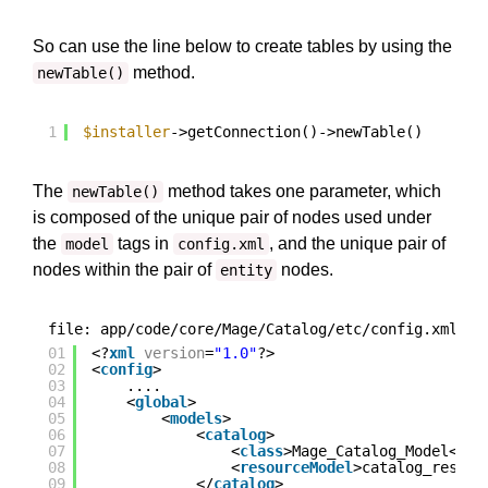
So can use the line below to create tables by using the
method.
newTable()
1
$installer
->getConnection()->newTable()
The
method takes one parameter, which
newTable()
is composed of the unique pair of nodes used under
the
tags in
, and the unique pair of
model
config.xml
nodes within the pair of
nodes.
entity
file: app/code/core/Mage/Catalog/etc/config.xml
01
<?
xml
version
=
"1.0"
?>
02
<
config
>
03
....
04
<
global
>
05
<
models
>
06
<
catalog
>
07
<
class
>Mage_Catalog_Model</
cl
08
<
resourceModel
>catalog_resour
09
</
catalog
>