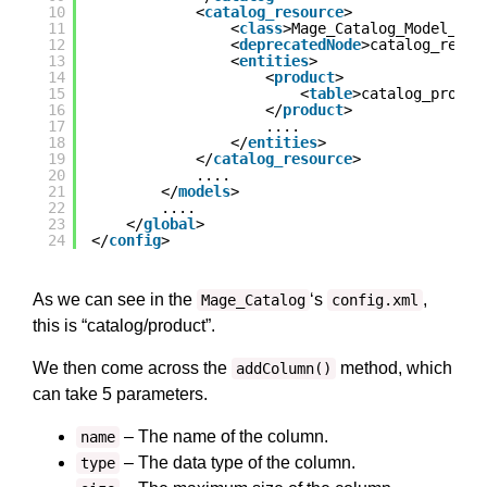
10
<
catalog_resource
>
11
<
class
>Mage_Catalog_Model_Res
12
<
deprecatedNode
>catalog_resou
13
<
entities
>
14
<
product
>
15
<
table
>catalog_produc
16
</
product
>
17
....
18
</
entities
>
19
</
catalog_resource
>
20
....
21
</
models
>
22
....
23
</
global
>
24
</
config
>
As we can see in the
‘s
,
Mage_Catalog
config.xml
this is “catalog/product”.
We then come across the
method, which
addColumn()
can take 5 parameters.
– The name of the column.
name
– The data type of the column.
type