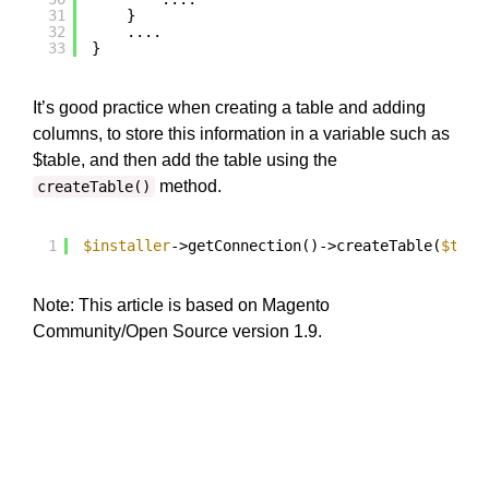
31
}
32
....
33
}
It’s good practice when creating a table and adding
columns, to store this information in a variable such as
$table, and then add the table using the
method.
createTable()
1
$installer
->getConnection()->createTable(
$tabl
Note: This article is based on Magento
Community/Open Source version 1.9.