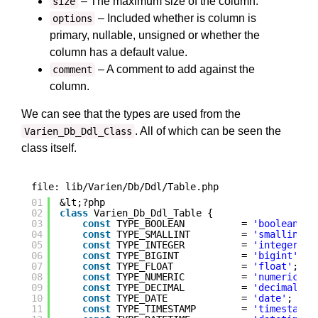
– The maximum size of the column.
size
– Included whether is column is
options
primary, nullable, unsigned or whether the
column has a default value.
– A comment to add against the
comment
column.
We can see that the types are used from the
. All of which can be seen the
Varien_Db_Ddl_Class
class itself.
file: lib/Varien/Db/Ddl/Table.php
01
&lt;?php
02
class
Varien_Db_Ddl_Table {
03
const
TYPE_BOOLEAN          = 
'boolean'
;
04
const
TYPE_SMALLINT         = 
'smallint'
;
05
const
TYPE_INTEGER          = 
'integer'
;
06
const
TYPE_BIGINT           = 
'bigint'
;
07
const
TYPE_FLOAT            = 
'float'
;
08
const
TYPE_NUMERIC          = 
'numeric'
;
09
const
TYPE_DECIMAL          = 
'decimal'
;
10
const
TYPE_DATE             = 
'date'
;
11
const
TYPE_TIMESTAMP        = 
'timestamp'