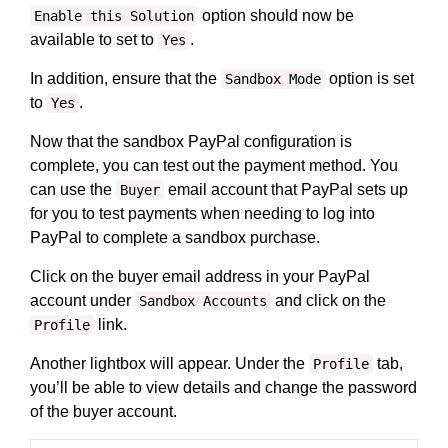
option should now be
Enable this Solution
available to set to
.
Yes
In addition, ensure that the
option is set
Sandbox Mode
to
.
Yes
Now that the sandbox PayPal configuration is
complete, you can test out the payment method. You
can use the
email account that PayPal sets up
Buyer
for you to test payments when needing to log into
PayPal to complete a sandbox purchase.
Click on the buyer email address in your PayPal
account under
and click on the
Sandbox Accounts
link.
Profile
Another lightbox will appear. Under the
tab,
Profile
you’ll be able to view details and change the password
of the buyer account.