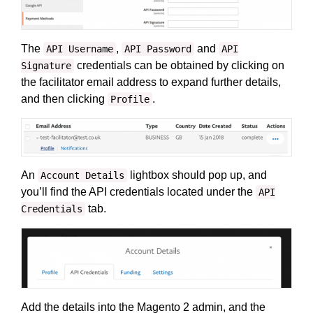
The
,
and
API Username
API Password
API
credentials can be obtained by clicking on
Signature
the facilitator email address to expand further details,
and then clicking
.
Profile
An
lightbox should pop up, and
Account Details
you’ll find the API credentials located under the
API
tab.
Credentials
Add the details into the Magento 2 admin, and the