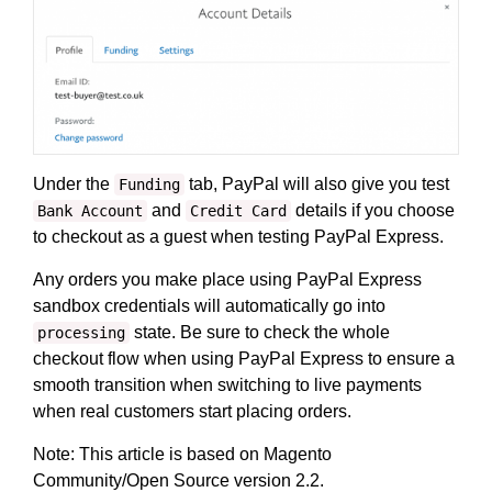
Under the
tab, PayPal will also give you test
Funding
and
details if you choose
Bank Account
Credit Card
to checkout as a guest when testing PayPal Express.
Any orders you make place using PayPal Express
sandbox credentials will automatically go into
state. Be sure to check the whole
processing
checkout flow when using PayPal Express to ensure a
smooth transition when switching to live payments
when real customers start placing orders.
Note: This article is based on Magento
Community/Open Source version 2.2.