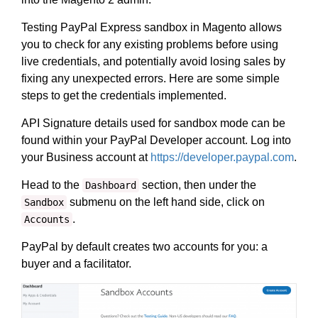
Testing PayPal Express sandbox in Magento allows
you to check for any existing problems before using
live credentials, and potentially avoid losing sales by
fixing any unexpected errors. Here are some simple
steps to get the credentials implemented.
API Signature details used for sandbox mode can be
found within your PayPal Developer account. Log into
your Business account at
https://developer.paypal.com
.
Head to the
section, then under the
Dashboard
submenu on the left hand side, click on
Sandbox
.
Accounts
PayPal by default creates two accounts for you: a
buyer and a facilitator.