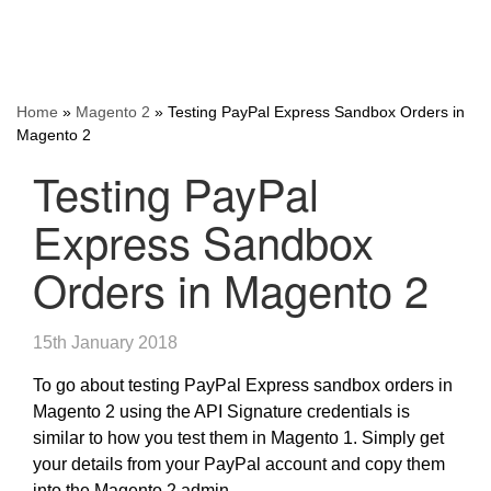
Home
»
Magento 2
»
Testing PayPal Express Sandbox Orders in
Magento 2
Testing PayPal
Express Sandbox
Orders in Magento 2
15th January 2018
To go about testing PayPal Express sandbox orders in
Magento 2 using the API Signature credentials is
similar to how you test them in Magento 1. Simply get
your details from your PayPal account and copy them
into the Magento 2 admin.