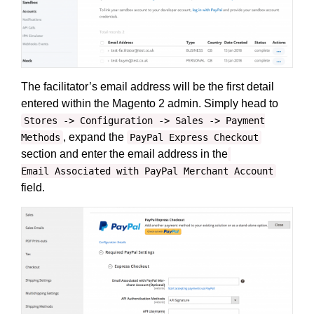
The facilitator’s email address will be the first detail
entered within the Magento 2 admin. Simply head to
Stores -> Configuration -> Sales -> Payment
, expand the
Methods
PayPal Express Checkout
section and enter the email address in the
Email Associated with PayPal Merchant Account
field.