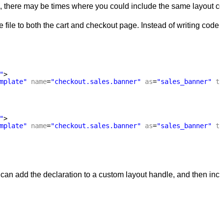
 there may be times where you could include the same layout con
file to both the cart and checkout page. Instead of writing code 
"
>
mplate"
name
=
"checkout.sales.banner"
as
=
"sales_banner"
t
"
>
mplate"
name
=
"checkout.sales.banner"
as
=
"sales_banner"
t
 can add the declaration to a custom layout handle, and then inc