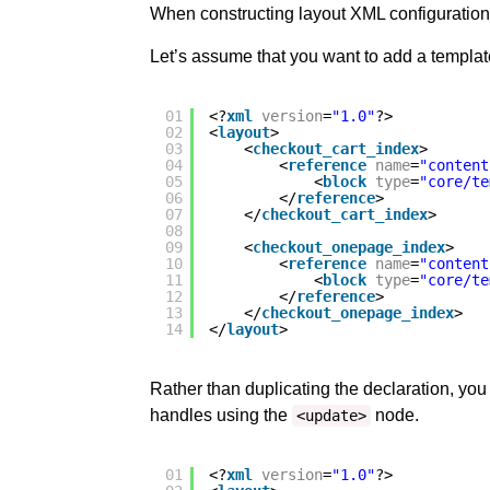
When constructing layout XML configuration,
Let’s assume that you want to add a template 
01
<?
xml
version
=
"1.0"
?>
02
<
layout
>
03
<
checkout_cart_index
>
04
<
reference
name
=
"content
05
<
block
type
=
"core/te
06
</
reference
>
07
</
checkout_cart_index
>
08
09
<
checkout_onepage_index
>
10
<
reference
name
=
"content
11
<
block
type
=
"core/te
12
</
reference
>
13
</
checkout_onepage_index
>
14
</
layout
>
Rather than duplicating the declaration, you
handles using the
node.
<update>
01
<?
xml
version
=
"1.0"
?>