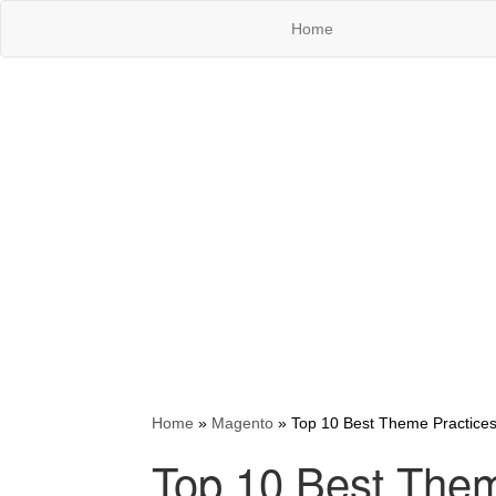
Home
Home
»
Magento
»
Top 10 Best Theme Practices
Top 10 Best Them