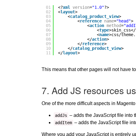
01
<?
xml
version
=
"1.0"
?>
02
<
layout
>
03
<
catalog_product_view
>
04
<
reference
name
=
"head"
>
05
<
action
method
=
"addI
06
<
type
>skin_css</
07
<
name
>css/theme.
08
</
action
>
09
</
reference
>
10
</
catalog_product_view
>
11
</
layout
>
This means that other pages will not have to
7. Add JS resources us
One of the more difficult aspects in Magento 
– adds the JavaScript file into 
addJs
– adds the JavaScript file int
addItem
Where you add your JavaScript is entirely up