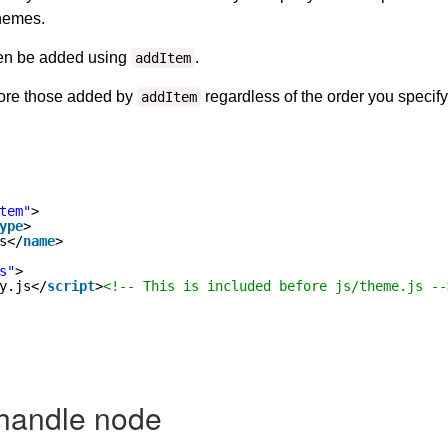
themes.
hen be added using
.
addItem
fore those added by
regardless of the order you specif
addItem
tem"
>
ype
>
s</
name
>
s"
>
y.js</
script
>
<!-- This is included before js/theme.js --
 handle node