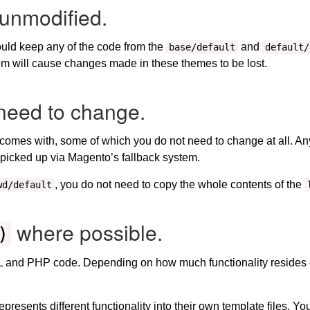
unmodified.
ould keep any of the code from the
and
base/default
default/
m will cause changes made in these themes to be lost.
need to change.
comes with, some of which you do not need to change at all. Any 
be picked up via Magento’s fallback system.
, you do not need to copy the whole contents of the
wd/default
where possible.
)
ML and PHP code. Depending on how much functionality resides 
represents different functionality into their own template files. You