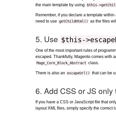
the main template by using
$this->getChil
Remember, if you declare a template within a s
need to use
as the files wi
getChildHtml()
5. Use
$this->escape
One of the most important rules of programming
escaped. Thankfully, Magento comes with 
class.
Mage_Core_Block_Abstract
There is also an
that can be u
escapeUrl()
6. Add CSS or JS only 
If you have a CSS or JavaScript file that on
layout XML files, simply specify the correc