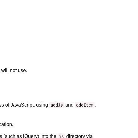
will not use.
ays of JavaScript, using
and
.
addJs
addItem
cation.
s (such as jQuery) into the
directory via
js