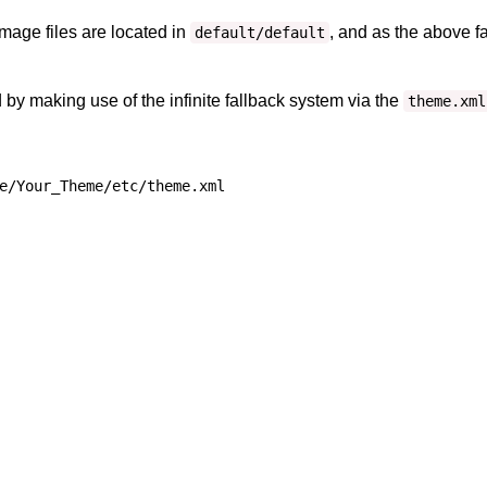
mage files are located in
, and as the above fa
default/default
by making use of the infinite fallback system via the
theme.xml
e/Your_Theme/etc/theme.xml