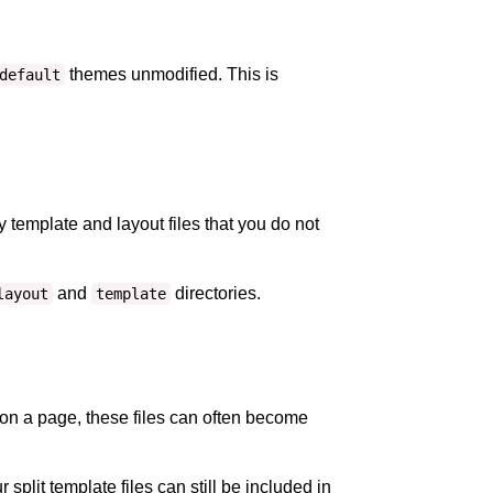
themes unmodified. This is
default
template and layout files that you do not
and
directories.
layout
template
on a page, these files can often become
r split template files can still be included in