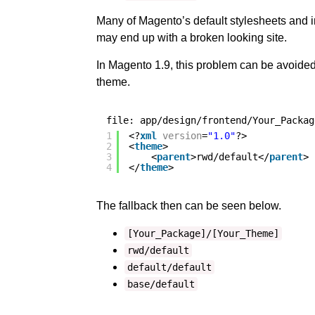
Many of Magento’s default stylesheets and i
may end up with a broken looking site.
In Magento 1.9, this problem can be avoided 
theme.
file: app/design/frontend/Your_Packag
1
<?
xml
version
=
"1.0"
?>
2
<
theme
>
3
<
parent
>rwd/default</
parent
>
4
</
theme
>
The fallback then can be seen below.
[Your_Package]/[Your_Theme]
rwd/default
default/default
base/default