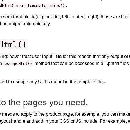
.
dHtml('your_template_alias')
tructural block (e.g. header, left, content, right), those are blo
ll be output automatically.
Html()
: never trust user input! It is for this reason that any output of 
an
method that can be accessed in all .phtml file
escapeHtml()
sed to escape any URLs output in the template files.
to the pages you need.
ly needs to apply to the product page, for example, you can make
t layout handle and add in your CSS or JS include. For example,