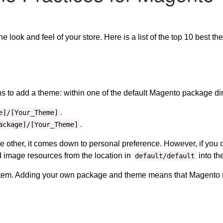
look and feel of your store. Here is a list of the top 10 best t
 to add a theme: within one of the default Magento package dir
.
e]/[Your_Theme]
.
ackage]/[Your_Theme]
he other, it comes down to personal preference. However, if yo
image resources from the location in
into th
default/default
stem. Adding your own package and theme means that Magento us