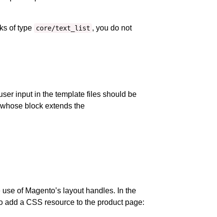
cks of type
, you do not
core/text_list
user input in the template files should be
s whose block extends the
 use of Magento’s layout handles. In the
 to add a CSS resource to the product page: