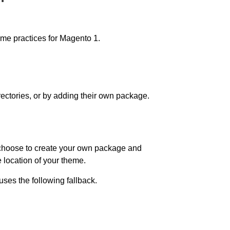
heme practices for Magento 1.
ectories, or by adding their own package.
u choose to create your own package and
e location of your theme.
es the following fallback.