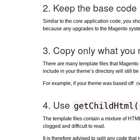
2. Keep the base code 
Similar to the core application code, you sh
because any upgrades to the Magento syste
3. Copy only what you 
There are many template files that Magento 
include in your theme’s directory will still 
For example, if your theme was based off
r
4. Use
getChildHtml(
The template files contain a mixture of HT
clogged and difficult to read.
It is therefore advised to split any code that 