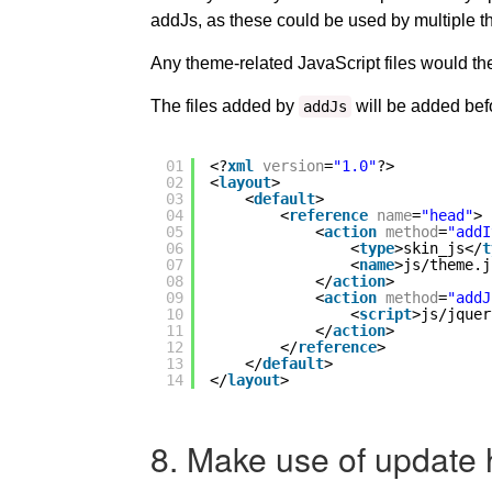
addJs, as these could be used by multiple 
Any theme-related JavaScript files would t
The files added by
will be added be
addJs
01
<?
xml
version
=
"1.0"
?>
02
<
layout
>
03
<
default
>
04
<
reference
name
=
"head"
>
05
<
action
method
=
"addI
06
<
type
>skin_js</
t
07
<
name
>js/theme.j
08
</
action
>
09
<
action
method
=
"addJ
10
<
script
>js/jquer
11
</
action
>
12
</
reference
>
13
</
default
>
14
</
layout
>
8. Make use of update