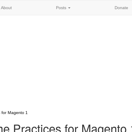
About
Posts
Donate
 for Magento 1
e Practices for Magento 