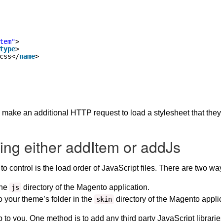
tem"
>
type
>
css</
name
>
 make an additional HTTP request to load a stylesheet that they 
ing either addItem or addJs
to control is the load order of JavaScript files. There are two w
the
directory of the Magento application.
js
o your theme’s folder in the
directory of the Magento appli
skin
 to you. One method is to add any third party JavaScript librarie