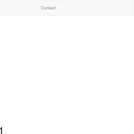
Contact
1