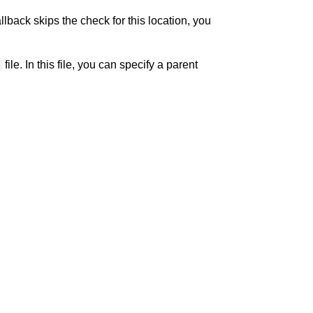
llback skips the check for this location, you
file. In this file, you can specify a parent