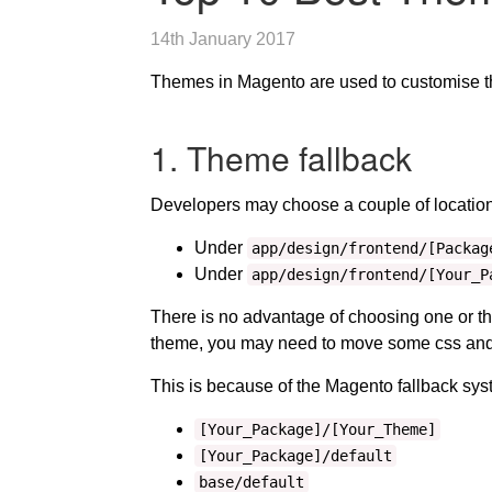
14th January 2017
Themes in Magento are used to customise the 
1. Theme fallback
Developers may choose a couple of locations
Under
app/design/frontend/[Packag
Under
app/design/frontend/[Your_P
There is no advantage of choosing one or t
theme, you may need to move some css and 
This is because of the Magento fallback sy
[Your_Package]/[Your_Theme]
[Your_Package]/default
base/default