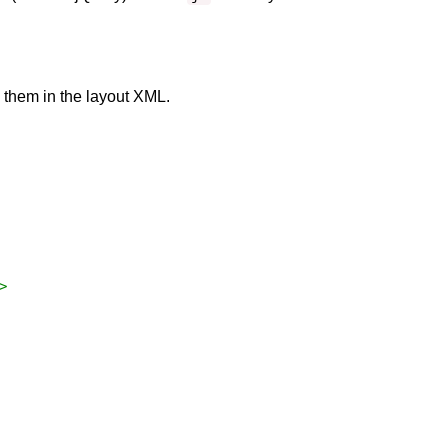
y them in the layout XML.
>