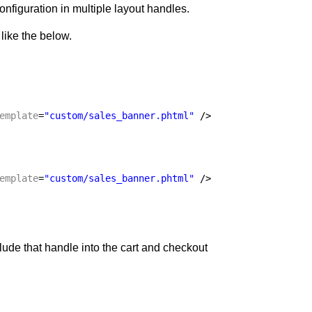
figuration in multiple layout handles.
like the below.
emplate
=
"custom/sales_banner.phtml"
/>
emplate
=
"custom/sales_banner.phtml"
/>
lude that handle into the cart and checkout