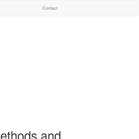
Contact
Methods and