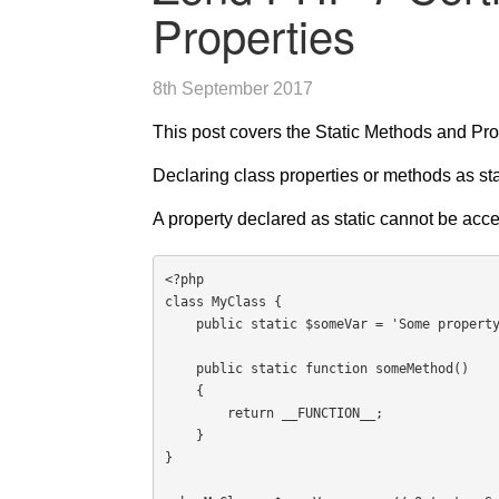
Properties
8th September 2017
This post covers the Static Methods and Pro
Declaring class properties or methods as sta
A property declared as static cannot be acce
<?php

class MyClass {

    public static $someVar = 'Some property';

    public static function someMethod()

    {

        return __FUNCTION__;

    }

}
