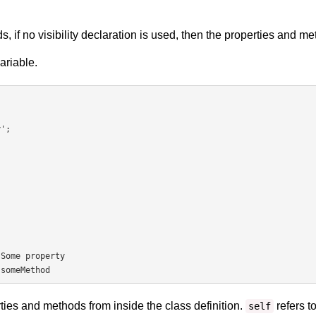
s, if no visibility declaration is used, then the properties and m
variable.
Some property

 someMethod
ies and methods from inside the class definition.
refers to
self