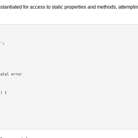
tantiated for access to static properties and methods, attempti