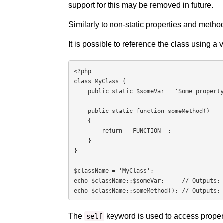
support for this may be removed in future.
Similarly to non-static properties and method
It is possible to reference the class using a 
<?php

class MyClass {

    public static $someVar = 'Some property';

    public static function someMethod()

    {

        return __FUNCTION__;

    }

}

$className = 'MyClass';

echo $className::$someVar;     // Outputs: 
echo $className::someMethod(); // Outputs:
The
keyword is used to access propert
self