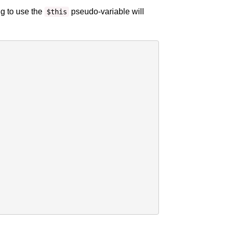
ng to use the
pseudo-variable will
$this