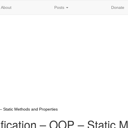
About
Posts
Donate
– Static Methods and Properties
fication – OOP – Static 