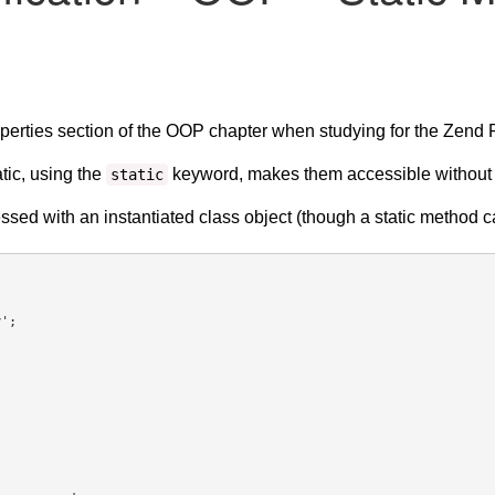
perties section of the OOP chapter when studying for the Zend P
tic, using the
keyword, makes them accessible without ne
static
ssed with an instantiated class object (though a static method c