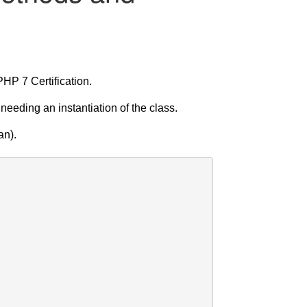
HP 7 Certification.
eding an instantiation of the class.
an).