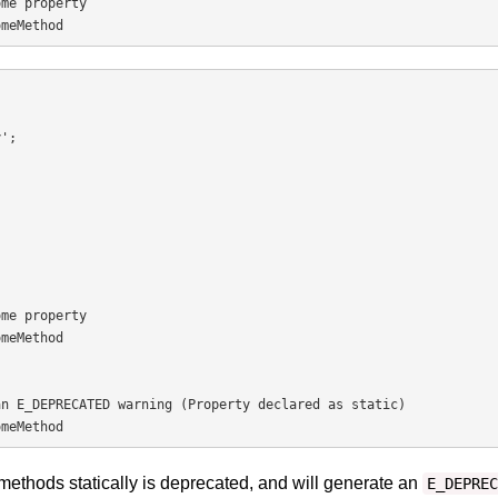
me property

omeMethod
me property

meMethod

n E_DEPRECATED warning (Property declared as static)

omeMethod
methods statically is deprecated, and will generate an
E_DEPREC