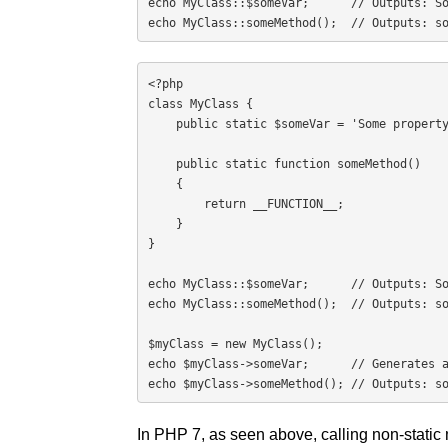
echo MyClass::$someVar;      // Outputs: So
echo MyClass::someMethod();  // Outputs: s
<?php

class MyClass {

    public static $someVar = 'Some property';

    public static function someMethod()

    {

        return __FUNCTION__;

    }

}

echo MyClass::$someVar;      // Outputs: So
echo MyClass::someMethod();  // Outputs: so
$myClass = new MyClass();

echo $myClass->someVar;      // Generates a
echo $myClass->someMethod(); // Outputs: s
In PHP 7, as seen above, calling non-static 