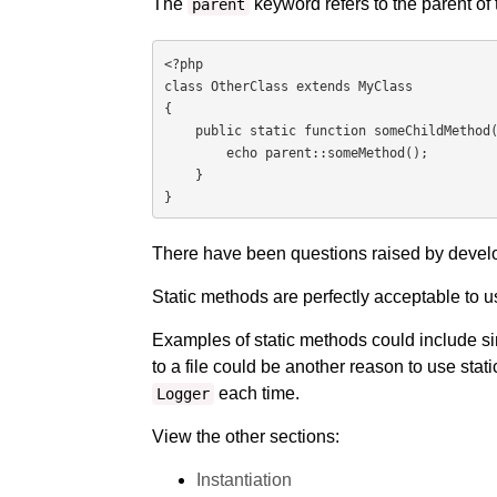
The
keyword refers to the parent of 
parent
<?php

class OtherClass extends MyClass

{

    public static function someChildMethod() {

        echo parent::someMethod();

    }

}
There have been questions raised by develo
Static methods are perfectly acceptable to u
Examples of static methods could include s
to a file could be another reason to use stati
each time.
Logger
View the other sections:
Instantiation