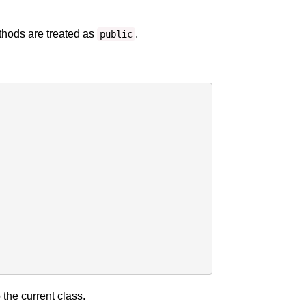
ethods are treated as
.
public
 the current class.