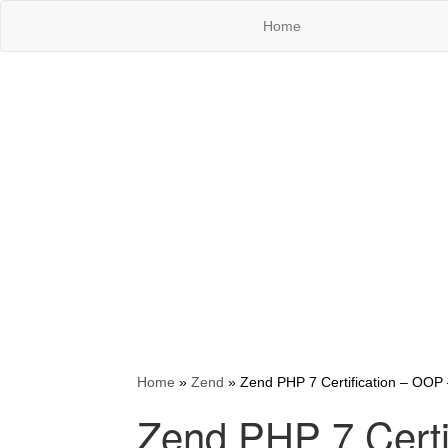
Home
Home
»
Zend
»
Zend PHP 7 Certification – OOP 
Zend PHP 7 Certi