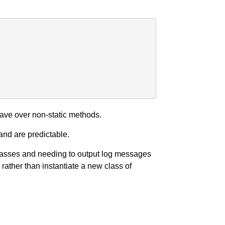
ave over non-static methods.
and are predictable.
classes and needing to output log messages
rather than instantiate a new class of