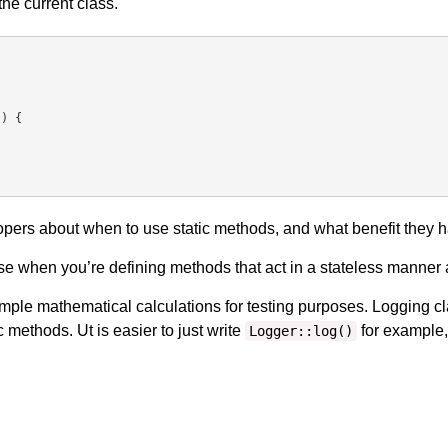
the current class.
pers about when to use static methods, and what benefit they h
se when you’re defining methods that act in a stateless manner 
imple mathematical calculations for testing purposes. Logging 
c methods. Ut is easier to just write
for example, 
Logger::log()