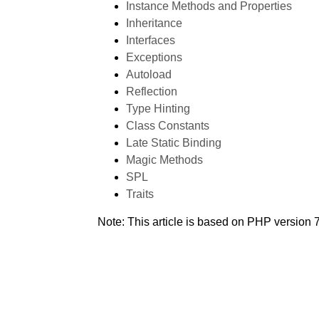
Instance Methods and Properties
Inheritance
Interfaces
Exceptions
Autoload
Reflection
Type Hinting
Class Constants
Late Static Binding
Magic Methods
SPL
Traits
Note: This article is based on PHP version 7