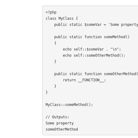
<?php

class MyClass {

    public static $someVar = 'Some property';

    public static function someMethod()

    {

        echo self::$someVar . "\n";

        echo self::someOtherMethod();

    }

    public static function someOtherMethod() {

        return __FUNCTION__;

    }

}

MyClass::someMethod();

// Outputs:

Some property

someOtherMethod