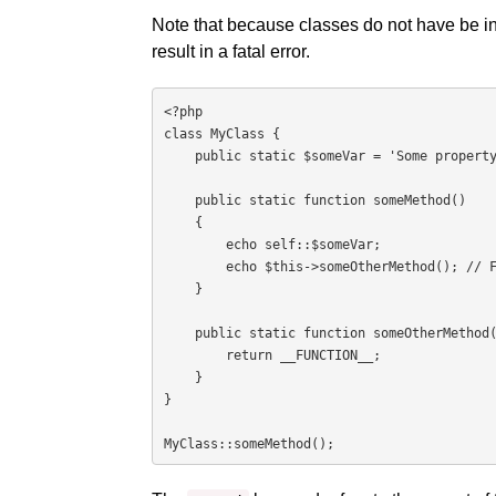
Note that because classes do not have be ins
result in a fatal error.
<?php

class MyClass {

    public static $someVar = 'Some property';

    public static function someMethod()

    {

        echo self::$someVar;

        echo $this->someOtherMethod(); // Fatal error

    }

    public static function someOtherMethod() {

        return __FUNCTION__;

    }

}

MyClass::someMethod();