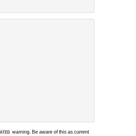
warning. Be aware of this as current
ATED