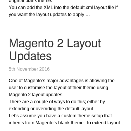
original blank theme.
You can add the XML into the default.xml layout file if
you want the layout updates to apply …
Magento 2 Layout
Updates
5th November 2016
One of Magento’s major advantages is allowing the
user to customise the layout of their theme using
Magento 2 layout updates.
There are a couple of ways to do this; either by
extending or overriding the default layout.
Let’s assume you have a custom theme setup that
inherits from Magento’s blank theme. To extend layout
…