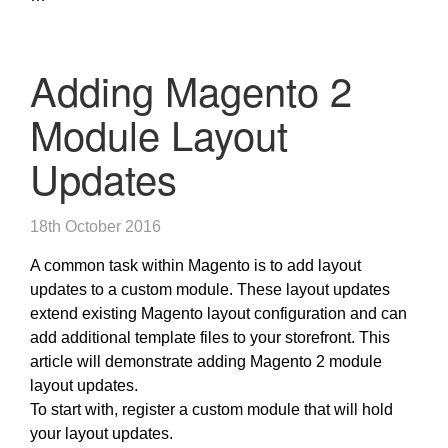
Adding Magento 2
Module Layout
Updates
18th October 2016
A common task within Magento is to add layout
updates to a custom module. These layout updates
extend existing Magento layout configuration and can
add additional template files to your storefront. This
article will demonstrate adding Magento 2 module
layout updates.
To start with, register a custom module that will hold
your layout updates.