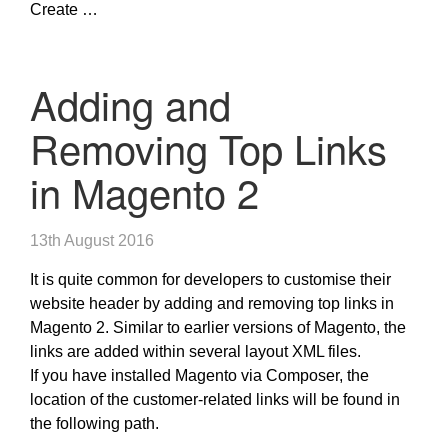
Create …
Adding and
Removing Top Links
in Magento 2
13th August 2016
It is quite common for developers to customise their
website header by adding and removing top links in
Magento 2. Similar to earlier versions of Magento, the
links are added within several layout XML files.
If you have installed Magento via Composer, the
location of the customer-related links will be found in
the following path.