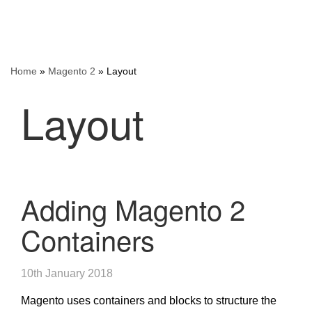
Home
»
Magento 2
»
Layout
Layout
Adding Magento 2
Containers
10th January 2018
Magento uses containers and blocks to structure the