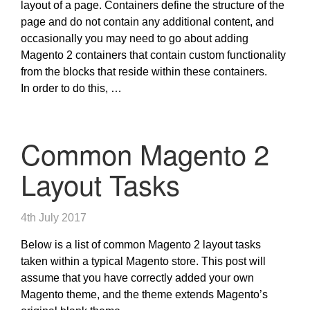
layout of a page. Containers define the structure of the
page and do not contain any additional content, and
occasionally you may need to go about adding
Magento 2 containers that contain custom functionality
from the blocks that reside within these containers.
In order to do this, …
Common Magento 2
Layout Tasks
4th July 2017
Below is a list of common Magento 2 layout tasks
taken within a typical Magento store. This post will
assume that you have correctly added your own
Magento theme, and the theme extends Magento’s