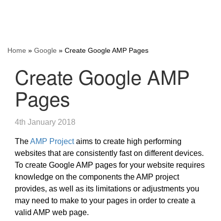
Home
»
Google
»
Create Google AMP Pages
Create Google AMP
Pages
4th January 2018
The
AMP Project
aims to create high performing
websites that are consistently fast on different devices.
To create Google AMP pages for your website requires
knowledge on the components the AMP project
provides, as well as its limitations or adjustments you
may need to make to your pages in order to create a
valid AMP web page.