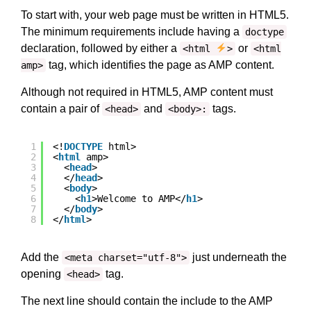
To start with, your web page must be written in HTML5.
The minimum requirements include having a
doctype
declaration, followed by either a
or
<html
>
<html
tag, which identifies the page as AMP content.
amp>
Although not required in HTML5, AMP content must
contain a pair of
and
tags.
<head>
<body>:
1
<!
DOCTYPE
html>
2
<
html
amp>
3
<
head
>
4
</
head
>
5
<
body
>
6
<
h1
>Welcome to AMP</
h1
>
7
</
body
>
8
</
html
>
Add the
just underneath the
<meta charset="utf-8">
opening
tag.
<head>
The next line should contain the include to the AMP