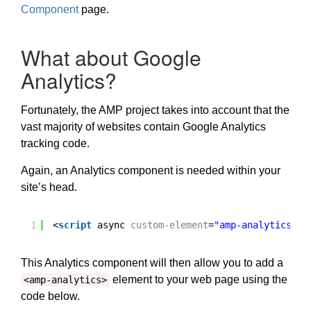
Component
page.
What about Google
Analytics?
Fortunately, the AMP project takes into account that the
vast majority of websites contain Google Analytics
tracking code.
Again, an Analytics component is needed within your
site’s head.
1
<
script
async 
custom-element
=
"amp-analytics"
s
This Analytics component will then allow you to add a
element to your web page using the
<amp-analytics>
code below.