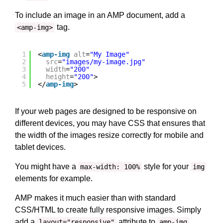
To include an image in an AMP document, add a
tag.
<amp-img>
1
<
amp-img
alt
=
"My Image"
2
src
=
"images/my-image.jpg"
3
width
=
"200"
4
height
=
"200"
>
5
</
amp-img
>
If your web pages are designed to be responsive on
different devices, you may have CSS that ensures that
the width of the images resize correctly for mobile and
tablet devices.
You might have a
style for your
max-width: 100%
img
elements for example.
AMP makes it much easier than with standard
CSS/HTML to create fully responsive images. Simply
add a
attribute to
.
layout="responsive"
amp-img