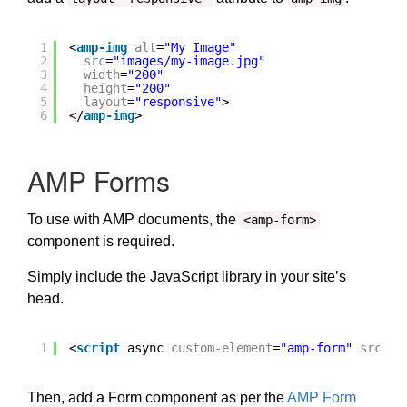
1
<
amp-img
alt
=
"My Image"
2
src
=
"images/my-image.jpg"
3
width
=
"200"
4
height
=
"200"
5
layout
=
"responsive"
>
6
</
amp-img
>
AMP Forms
To use with AMP documents, the
<amp-form>
component is required.
Simply include the JavaScript library in your site’s
head.
1
<
script
async 
custom-element
=
"amp-form"
src
=
"
h
Then, add a Form component as per the
AMP Form