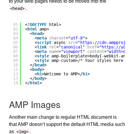
to your web pages needs to be moved into the
.
<head>
01
<!
DOCTYPE
html>
02
<
html
amp>
03
<
head
>
04
<
meta
charset
=
"utf-8"
>
05
<
script
async 
src
=
"
https://cdn.ampproject
06
<
link
rel
=
"canonical"
href
=
"
https://yourd
07
<
meta
name
=
"viewport"
content
=
"width=devi
08
<
style
amp-boilerplate>body{-webkit-anima
09
<
style
amp-custom>/* Your styles here */<
10
</
head
>
11
<
body
>
12
<
h1
>Welcome to AMP</
h1
>
13
</
body
>
14
</
html
>
AMP Images
Another main change to regular HTML document is
that AMP doesn’t support the default HTML media such
as
.
<img>