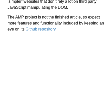
‘simpler’ websites that don’t rely a lot on third party
JavaScript manipulating the DOM.
The AMP project is not the finished article, so expect
more features and functionality included by keeping an
eye on its
Github repository
.