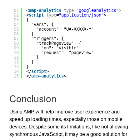
01
<
amp-analytics
type
=
"googleanalytics"
>
02
<
script
type
=
"application/json"
>
03
{
04
"vars": {
05
"account": "UA-XXXXX-Y"
06
},
07
"triggers": {
08
"trackPageview": {
09
"on": "visible",
10
"request": "pageview"
11
}
12
}
13
}
14
</
script
>
15
</
amp-analytics
>
Conclusion
Using AMP will help improve user experience and
speed up loading times, especially those on mobile
devices. Despite some its limitations, like not allowing
synchronous JavaScript, it may be a good solution for