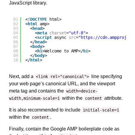
JavaScript library.
01
<!
DOCTYPE
html>
02
<
html
amp>
03
<
head
>
04
<
meta
charset
=
"utf-8"
>
05
<
script
async 
src
=
"
https://cdn.ampproject
06
</
head
>
07
<
body
>
08
<
h1
>Welcome to AMP</
h1
>
09
</
body
>
10
</
html
>
Next, add a
line specifying
<link rel="canonical">
your web page’s canonical URL, and the viewport
meta tag and contains the
width=device-
within the
attribute.
width,minimum-scale=1
content
It is also recommended to include
initial-scale=1
within the
.
content
Finally, contain the Google AMP boilerplate code as