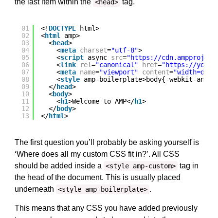
the last item within the
tag.
<head>
01
<!
DOCTYPE
html>
02
<
html
amp>
03
<
head
>
04
<
meta
charset
=
"utf-8"
>
05
<
script
async 
src
=
"
https://cdn.ampproject
06
<
link
rel
=
"canonical"
href
=
"
https://yourd
07
<
meta
name
=
"viewport"
content
=
"width=devi
08
<
style
amp-boilerplate>body{-webkit-anima
09
</
head
>
10
<
body
>
11
<
h1
>Welcome to AMP</
h1
>
12
</
body
>
13
</
html
>
The first question you’ll probably be asking yourself is
‘Where does all my custom CSS fit in?’. All CSS
should be added inside a
tag in
<style amp-custom>
the head of the document. This is usually placed
underneath
.
<style amp-boilerplate>
This means that any CSS you have added previously